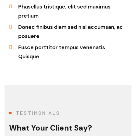
Phasellus tristique, elit sed maximus
pretium
Donec finibus diam sed nisl accumsan, ac
posuere
Fusce porttitor tempus venenatis
Quisque
TESTIMONIALS
What Your Client Say?