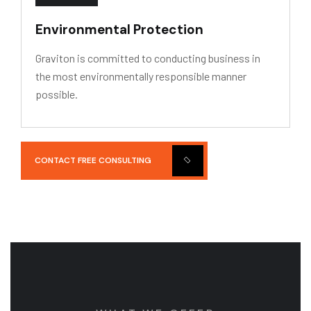
Environmental Protection
Graviton is committed to conducting business in
the most environmentally responsible manner
possible.
CONTACT FREE CONSULTING