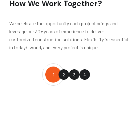
How We Work Together?
We celebrate the opportunity each project brings and
leverage our 30+ years of experience to deliver
customized construction solutions. Flexibility is essential
in today’s world, and every project is unique.
1
2
3
4