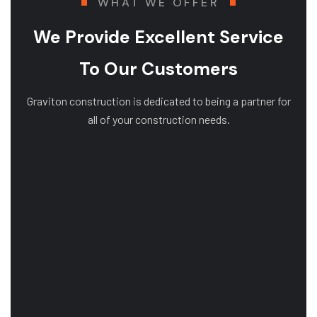
WHAT WE OFFER
We Provide Excellent Service
To Our Customers
Graviton construction is dedicated to being a partner for
all of your construction needs.