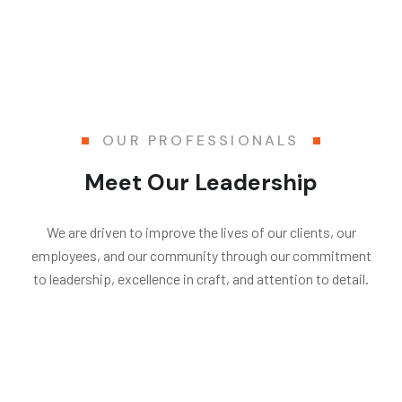
OUR PROFESSIONALS
Meet Our Leadership
We are driven to improve the lives of our clients, our
employees, and our community through our commitment
to leadership, excellence in craft, and attention to detail.