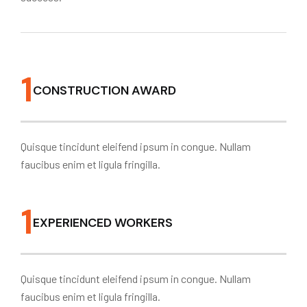
1
CONSTRUCTION AWARD
Quisque tincidunt eleifend ipsum in congue. Nullam
faucibus enim et ligula fringilla.
1
EXPERIENCED WORKERS
Quisque tincidunt eleifend ipsum in congue. Nullam
faucibus enim et ligula fringilla.