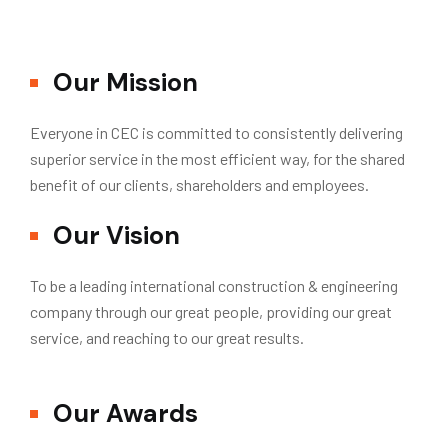
Our Mission
Everyone in CEC is committed to consistently delivering
superior service in the most efficient way, for the shared
benefit of our clients, shareholders and employees.
Our Vision
To be a leading international construction & engineering
company through our great people, providing our great
service, and reaching to our great results.
Our Awards