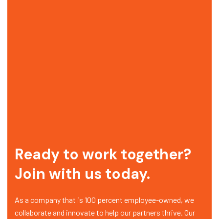
Ready to work together?
Join with us today.
As a company that is 100 percent employee-owned, we
collaborate and innovate to help our partners thrive. Our