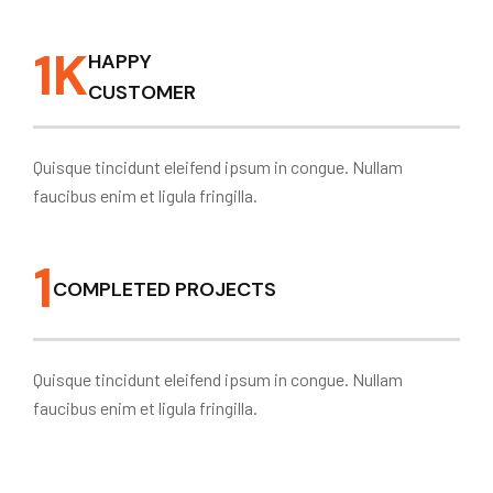
1
K
HAPPY
CUSTOMER
Quisque tincidunt eleifend ipsum in congue. Nullam
faucibus enim et ligula fringilla.
1
COMPLETED PROJECTS
Quisque tincidunt eleifend ipsum in congue. Nullam
faucibus enim et ligula fringilla.