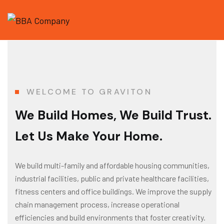
WELCOME TO GRAVITON
We Build Homes, We Build Trust.
Let Us Make Your Home.
We build multi-family and affordable housing communities,
industrial facilities, public and private healthcare facilities,
fitness centers and office buildings. We improve the supply
chain management process, increase operational
efficiencies and build environments that foster creativity.