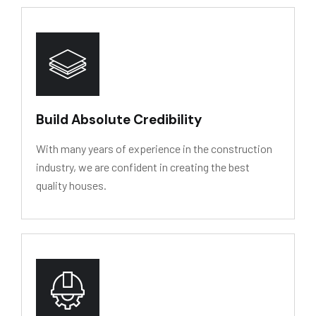
HY
D
R
O
L
Y
SIS
RESIS
T
ANCE
Build Absolute Credibility
With many years of experience in the construction
industry, we are confident in creating the best
quality houses.