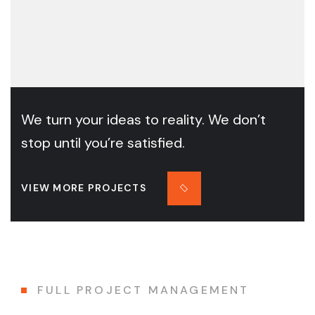
We turn your ideas to reality. We don’t
stop until you’re satisfied.
VIEW MORE PROJECTS
FULL PROJECT MANAGEMENT