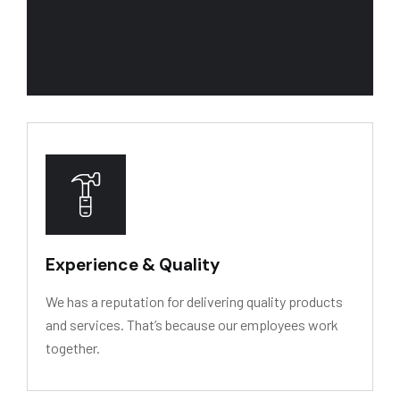
We recognize our primary asset is people. We w
Experience & Quality
We has a reputation for delivering quality products
and services. That’s because our employees work
together.