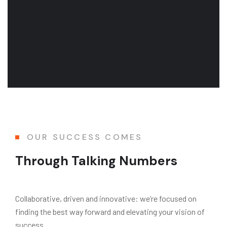
OUR SUCCESS COMES
Through Talking Numbers
Collaborative, driven and innovative: we’re focused on
finding the best way forward and elevating your vision of
success.