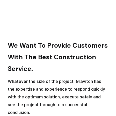
We Want To Provide Customers
With The Best Construction
Service.
Whatever the size of the project, Graviton has
the expertise and experience to respond quickly
with the optimum solution, execute safely and
see the project through to a successful
conclusion.