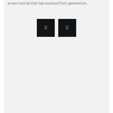
a new normal that has evolved from generation .