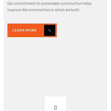
Our commitment to sustainable construction helps
improve the communities in which we build.
LEARN MORE