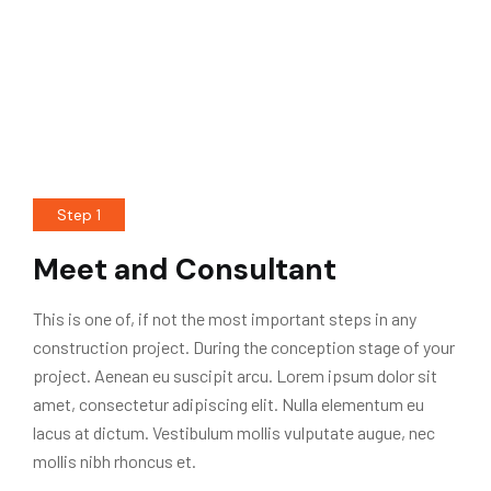
Step 1
Meet and Consultant
This is one of, if not the most important steps in any
construction project. During the conception stage of your
project. Aenean eu suscipit arcu. Lorem ipsum dolor sit
amet, consectetur adipiscing elit. Nulla elementum eu
lacus at dictum. Vestibulum mollis vulputate augue, nec
mollis nibh rhoncus et.