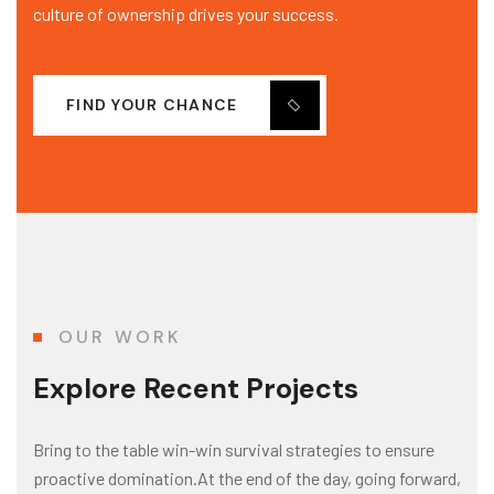
culture of ownership drives your success.
FIND YOUR CHANCE
OUR WORK
Explore Recent Projects
Bring to the table win-win survival strategies to ensure
proactive domination.At the end of the day, going forward,