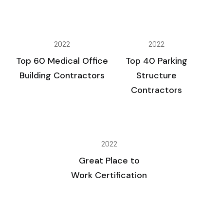
2022
2022
Top 60 Medical Office
Top 40 Parking
Building Contractors
Structure
Contractors
2022
Great Place to
Work Certification