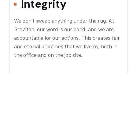
Integrity
We don’t sweep anything under the rug. At
Graviton, our word is our bond, and we are
accountable for our actions. This creates fair
and ethical practices that we live by, both in
the office and on the job site.