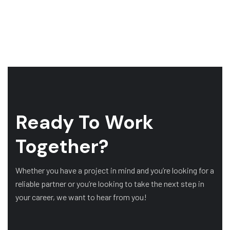
Ready To Work
Together?
Whether you have a project in mind and you’re looking for a
reliable partner or you’re looking to take the next step in
your career, we want to hear from you!