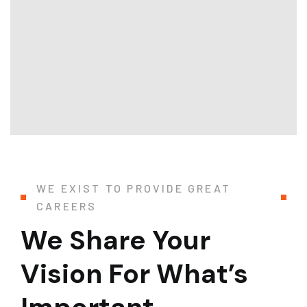
WE EXIST TO PROVIDE GREAT
CAREERS
We Share Your
Vision For What’s