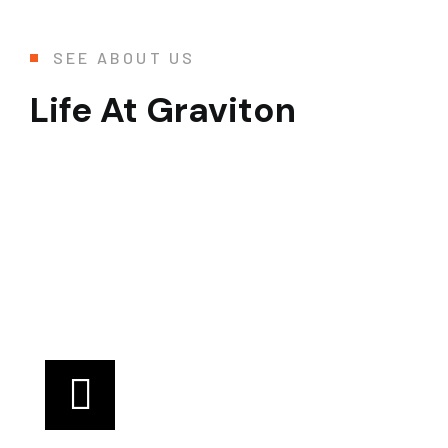
SEE ABOUT US
Life At Graviton