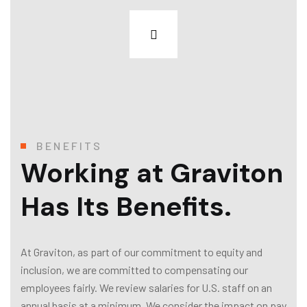
BENEFITS
Working at Graviton
Has Its Benefits.
At Graviton, as part of our commitment to equity and
inclusion, we are committed to compensating our
employees fairly. We review salaries for U.S. staff on an
annual basis at a minimum. We consider the impact on pay