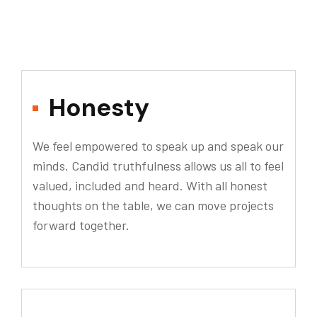
Honesty
We feel empowered to speak up and speak our
minds. Candid truthfulness allows us all to feel
valued, included and heard. With all honest
thoughts on the table, we can move projects
forward together.