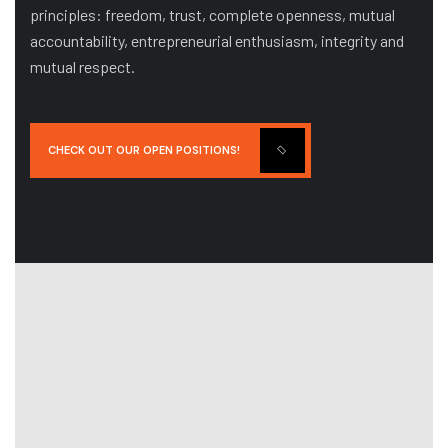
principles: freedom, trust, complete openness, mutual
accountability, entrepreneurial enthusiasm, integrity and
mutual respect.
CHECK OUT OUR OPEN POSITIONS!