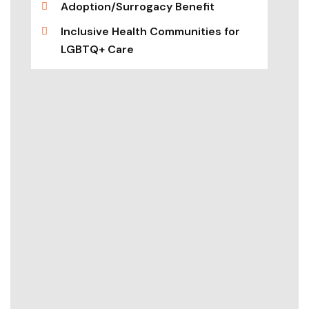
Adoption/Surrogacy Benefit
Inclusive Health Communities for
LGBTQ+ Care