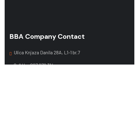
BBA Company Contact
Ulica Knjaza Danila 28A, L1-1 br.7
Call Us:
067 679 314
068 357 108
Mail:
office@bbacompany.me
Web Design by
exacta.agency