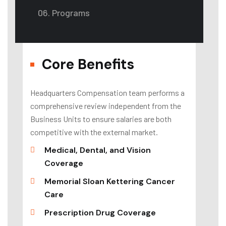
06. Programs
Core Benefits
Headquarters Compensation team performs a
comprehensive review independent from the
Business Units to ensure salaries are both
competitive with the external market.
Medical, Dental, and Vision
Coverage
Memorial Sloan Kettering Cancer
Care
Prescription Drug Coverage