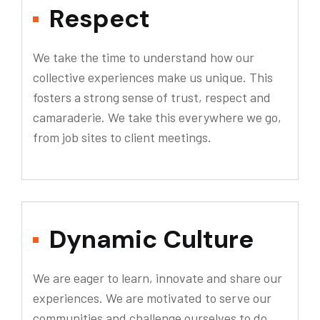
Respect
We take the time to understand how our
collective experiences make us unique. This
fosters a strong sense of trust, respect and
camaraderie. We take this everywhere we go,
from job sites to client meetings.
Dynamic Culture
We are eager to learn, innovate and share our
experiences. We are motivated to serve our
communities and challenge ourselves to do