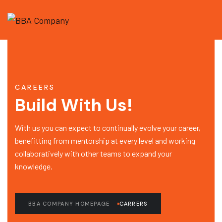
CAREERS
Build With Us!
With us you can expect to continually evolve your career,
benefitting from mentorship at every level and working
collaboratively with other teams to expand your
knowledge.
BBA COMPANY HOMEPAGE
CARRERS