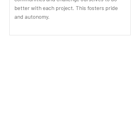
better with each project. This fosters pride
and autonomy.