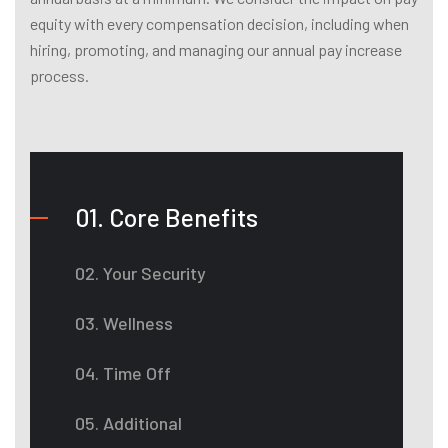
equity with every compensation decision, including when
hiring, promoting, and managing our annual pay increase
process.
01. Core Benefits
02. Your Security
03. Wellness
04. Time Off
05. Additional