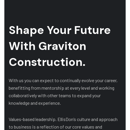
Shape Your Future
With Graviton
Construction.
With us you can expect to continually evolve your career,
benefitting from mentorship at every level and working
collaboratively with other teams to expand your
knowledge and experience.
Values-based leadership. EllisDon’s culture and approach
to business is a reflection of our core values and