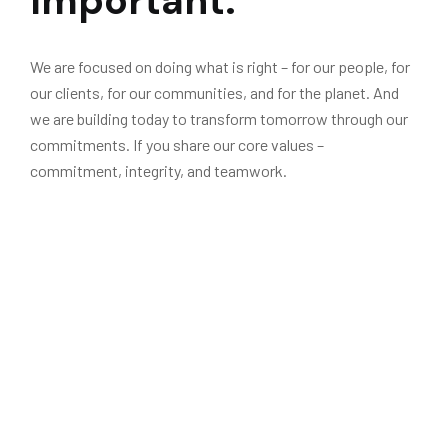
Important.
We are focused on doing what is right – for our people, for
our clients, for our communities, and for the planet. And
we are building today to transform tomorrow through our
commitments. If you share our core values –
commitment, integrity, and teamwork.