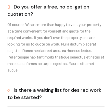
Do you offer a free, no obligation
quotation?
Of course. We are more than happy to visit your property
at a time convenient for yourself and quote for the
required works. If you don’t own the property and are
looking for us to quote on work. Nulla dictum placerat
sagittis. Donec nec laoreet arcu, eu rhoncus lectus.
Pellentesque habitant morbi tristique senectus et netus et
malesuada fames ac turpis egestas. Mauris sit amet
augue.
Is there a waiting list for desired work
to be started?