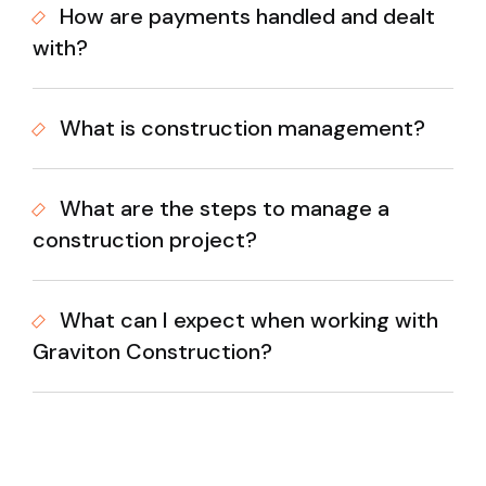
How are payments handled and dealt
with?
What is construction management?
What are the steps to manage a
construction project?
What can I expect when working with
Graviton Construction?