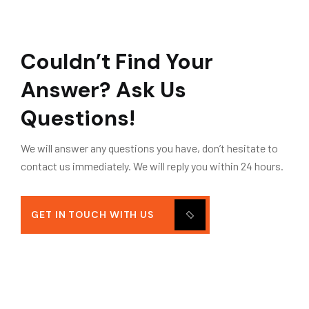
Couldn’t Find Your
Answer?
Ask Us
Questions!
We will answer any questions you have, don’t hesitate to
contact us immediately. We will reply you within 24 hours.
GET IN TOUCH WITH US