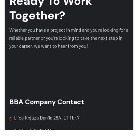
Ready To Work
Together?
Whether you have a project in mind and you’re looking for a
reliable partner or you’re looking to take the next step in
your career, we want to hear from you!
BBA Company Contact
Ulica Knjaza Danila 28A, L1-1 br.7
Call Us:
067 679 314