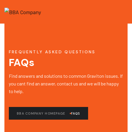
FREQUENTLY ASKED QUESTIONS
FAQs
Find answers and solutions to common Graviton issues. If
you cant find an answer, contact us and we will be happy
to help.
BBA COMPANY HOMEPAGE
FAQS