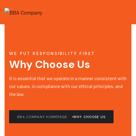
WE PUT RESPONSIBILITY FIRST
Why Choose Us
It is essential that we operate in a manner consistent with
our values, in compliance with our ethical principles, and
the law.
BBA COMPANY HOMEPAGE
WHY CHOOSE US