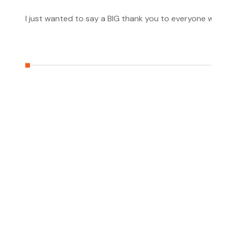
I just wanted to say a BIG thank you to everyone who h