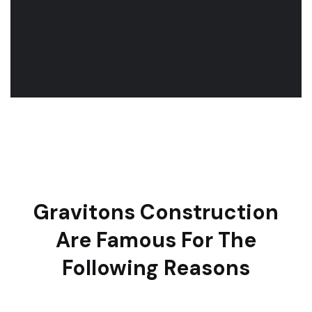
Gravitons Construction
Are Famous For The
Following Reasons