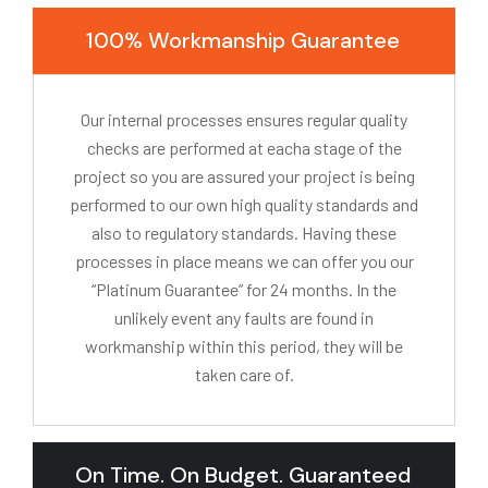
100% Workmanship Guarantee
Our internal processes ensures regular quality
checks are performed at eacha stage of the
project so you are assured your project is being
performed to our own high quality standards and
also to regulatory standards. Having these
processes in place means we can offer you our
“Platinum Guarantee” for 24 months. In the
unlikely event any faults are found in
workmanship within this period, they will be
taken care of.
On Time. On Budget. Guaranteed