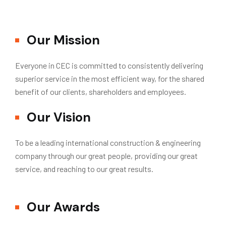
Our Mission
Everyone in CEC is committed to consistently delivering
superior service in the most efficient way, for the shared
benefit of our clients, shareholders and employees.
Our Vision
To be a leading international construction & engineering
company through our great people, providing our great
service, and reaching to our great results.
Our Awards