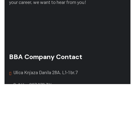
your career, we want to hear from you!
BBA Company Contact
Ulica Knjaza Danila 28A, L1-1 br.7
Call Us:
067 679 314
068 357 108
Mail:
office@bbacompany.me