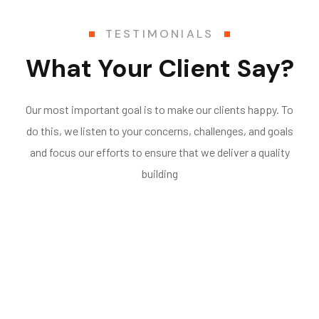
TESTIMONIALS
What Your Client Say?
Our most important goal is to make our clients happy. To
do this, we listen to your concerns, challenges, and goals
and focus our efforts to ensure that we deliver a quality
building