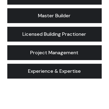
Master Builder
Licensed Building Practioner
Project Management
Experience & Expertise