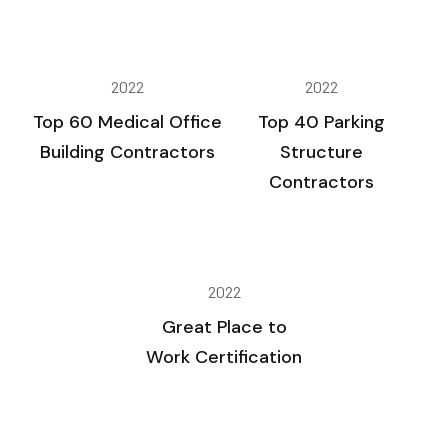
2022
2022
Top 60 Medical Office
Top 40 Parking
Building Contractors
Structure
Contractors
2022
Great Place to
Work Certification