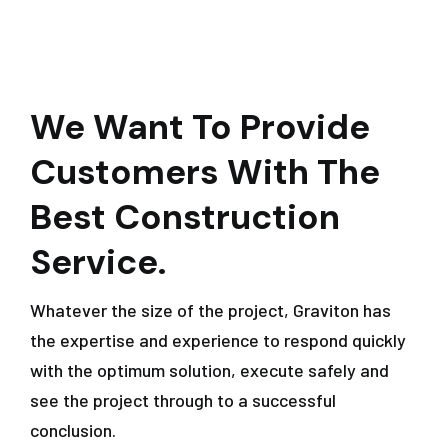
We Want To Provide
Customers With The
Best Construction
Service.
Whatever the size of the project, Graviton has
the expertise and experience to respond quickly
with the optimum solution, execute safely and
see the project through to a successful
conclusion.