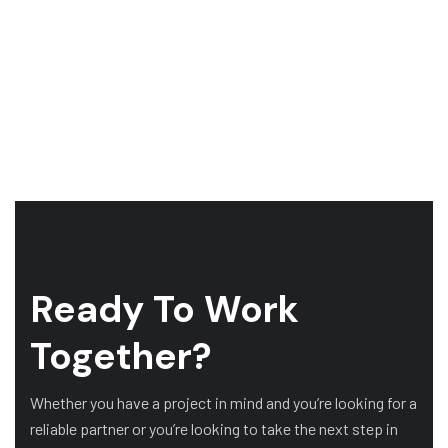
Ready To Work
Together?
Whether you have a project in mind and you’re looking for a
reliable partner or you’re looking to take the next step in