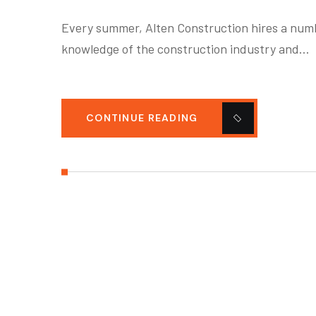
Every summer, Alten Construction hires a numbe
knowledge of the construction industry and…
CONTINUE READING