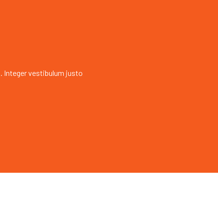
. Integer vestibulum justo