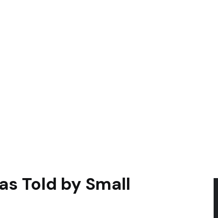
as Told by Small