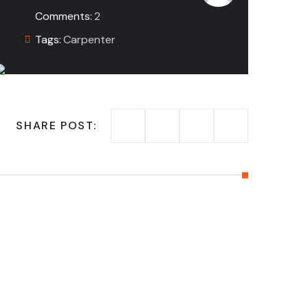
Comments:
2
Tags:
Carpenter
SHARE POST: