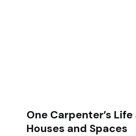
One Carpenter’s Life 
Houses and Spaces