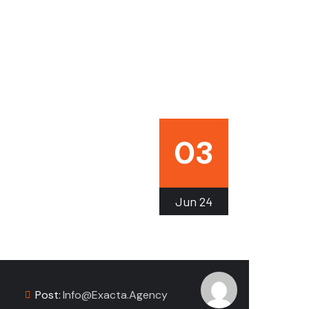
03
Jun
24
Post:
Info@exacta.agency