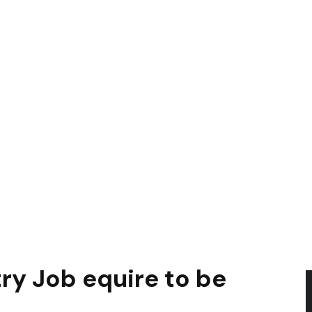
ry Job equire to be