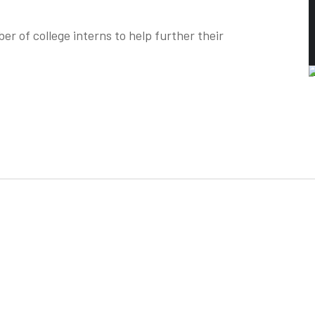
r of college interns to help further their