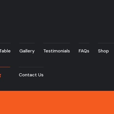
 Table
Gallery
Testimonials
FAQs
Shop
g
Contact Us