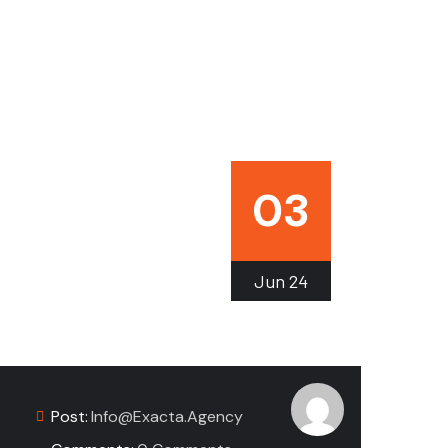
03
Jun
24
Post:
Info@exacta.agency