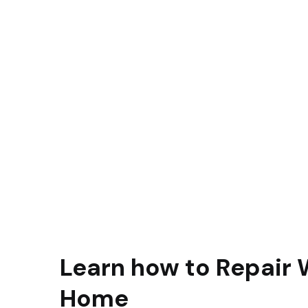
Learn how to Repair 
Home