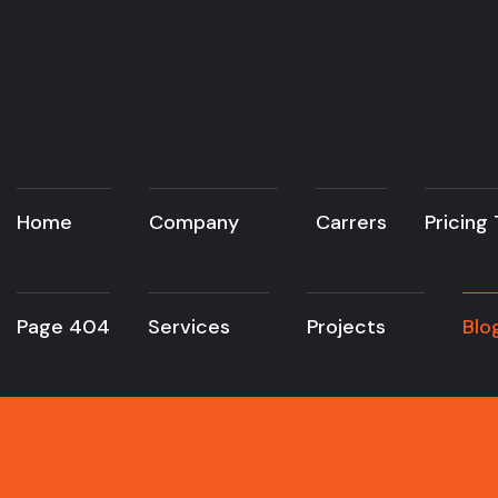
Home
Company
Carrers
Pricing
Page 404
Services
Projects
Blo