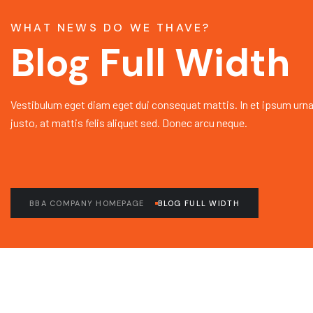
WHAT NEWS DO WE THAVE?
Blog Full Width
Vestibulum eget diam eget dui consequat mattis. In et ipsum urna
justo, at mattis felis aliquet sed. Donec arcu neque.
BBA COMPANY HOMEPAGE
BLOG FULL WIDTH