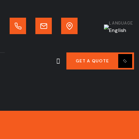
LANGUAGE
English
GET A QUOTE