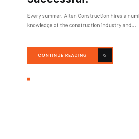
Every summer, Alten Construction hires a numbe
knowledge of the construction industry and…
CONTINUE READING