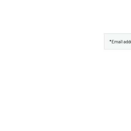
 Newletter
ht to your email.