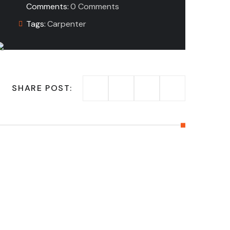
Comments:
0 Comments
Tags:
Carpenter
SHARE POST: