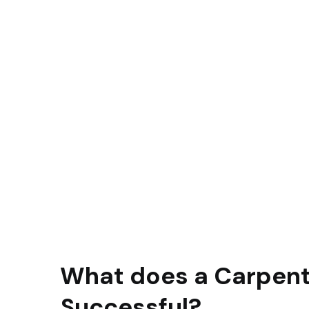
What does a Carpent
Successful?