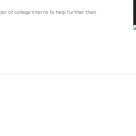
r of college interns to help further their