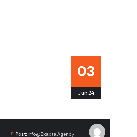
03
Jun
24
Post:
Info@exacta.agency