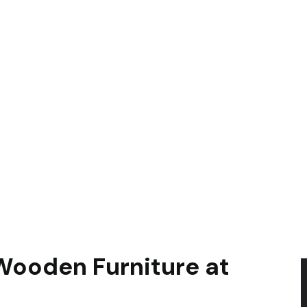
Wooden Furniture at