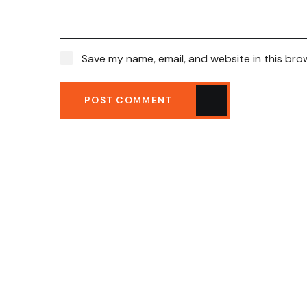
Save my name, email, and website in this bro
POST COMMENT