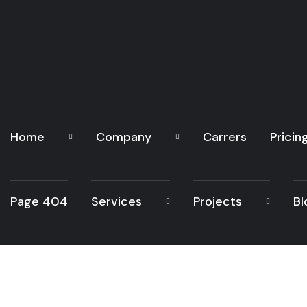
Home
Company
Carrers
Pricin
Page 404
Services
Projects
Bl