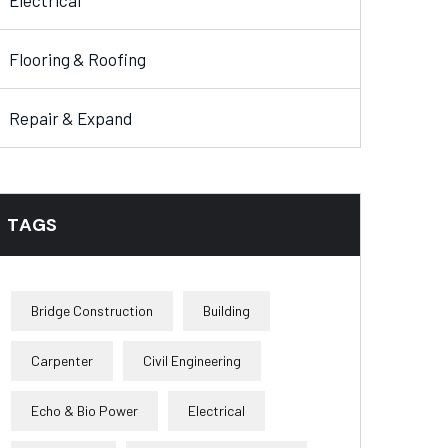
Electrical
Flooring & Roofing
Repair & Expand
TAGS
Bridge Construction
Building
Carpenter
Civil Engineering
Echo & Bio Power
Electrical