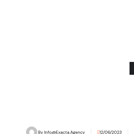
Our apr
By
Info@exacta.agency
12/06/2023