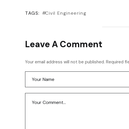
TAGS:
Civil Engineering
Leave A Comment
Your email address will not be published. Required fi