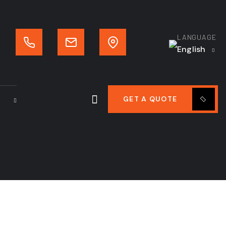
LANGUAGE
English
GET A QUOTE