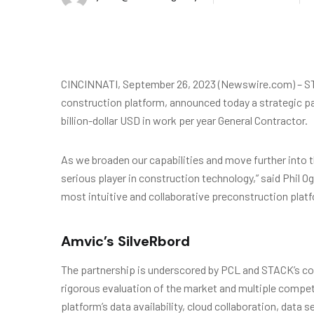
CINCINNATI, September 26, 2023 (Newswire.com) – ST
construction platform, announced today a strategic pa
billion-dollar USD in work per year General Contractor.
As we broaden our capabilities and move further into t
serious player in construction technology,” said Phil 
most intuitive and collaborative preconstruction platf
Amvic’s SilveRbord
The partnership is underscored by PCL and STACK’s co
rigorous evaluation of the market and multiple compe
platform’s data availability, cloud collaboration, data s