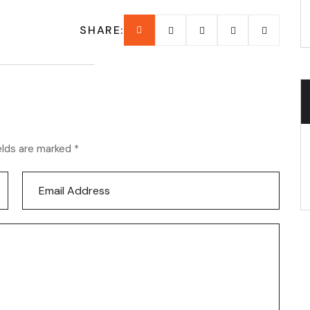
SHARE:
elds are marked *