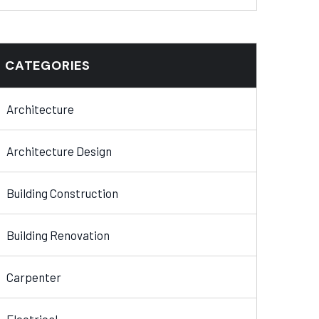
CATEGORIES
Architecture
Architecture Design
Building Construction
Building Renovation
Carpenter