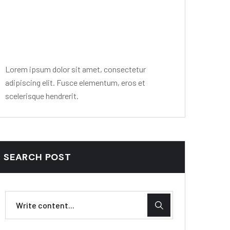
Editor Post
Mr. R. Ramanujam
Lorem ipsum dolor sit amet, consectetur
adipiscing elit. Fusce elementum, eros et
scelerisque hendrerit.
SEARCH POST