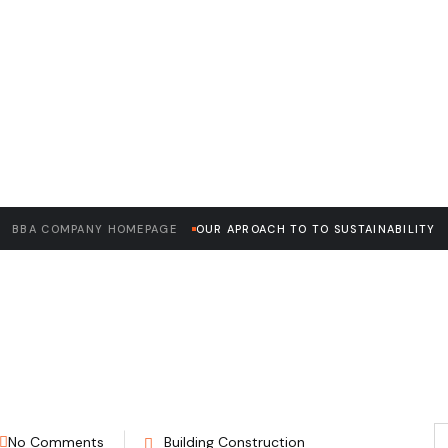
READ THE ARTICLE
oach to to Sustai
BBA COMPANY HOMEPAGE
OUR APROACH TO TO SUSTAINABILITY
No Comments
Building Construction