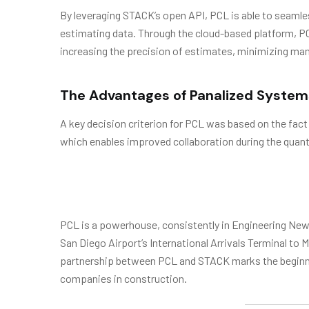
By leveraging STACK’s open API, PCL is able to seamles
estimating data. Through the cloud-based platform, PCL 
increasing the precision of estimates, minimizing ma
The Advantages of Panalized System
A key decision criterion for PCL was based on the fact
which enables improved collaboration during the quant
PCL is a powerhouse, consistently in Engineering News
San Diego Airport’s International Arrivals Terminal t
partnership between PCL and STACK marks the beginnin
companies in construction.