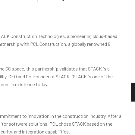
ACK Construction Technologies, a pioneering cloud-based
rtnership with PCL Construction, a globally renowned 6
he GC space, this partnership validates that STACK is a
Ogilby, CEO and Co-Founder of STACK. “STACK is one of the
orms in existence today.
mmitment to innovation in the construction industry. After a
titor software solutions, PCL chose STACK based on the
ecurity, and integration capabilities.