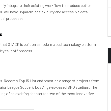
sly integrate their existing workflow to produce better
will have unparalleled flexibility and accessible data,
nual processes.
s
 that STACK is built on a modern cloud technology platform
ity takeoff process.
-Record’s Top 15 List and boasting a range of projects from
o Major League Soccer’s Los Angeles-based BMO stadium. The
g of an exciting chapter for two of the most innovative