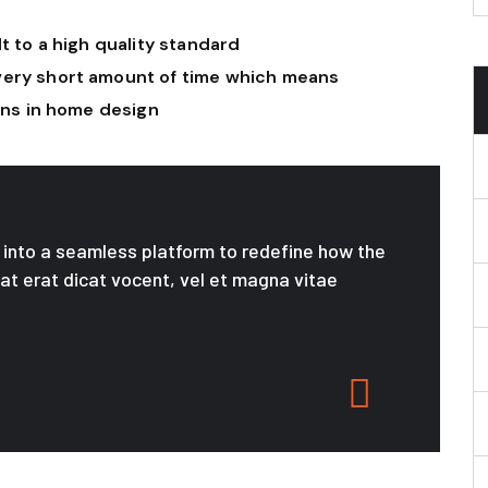
t to a high quality standard
very short amount of time which means
ions in home design
le into a seamless platform to redefine how the
 at erat dicat vocent, vel et magna vitae