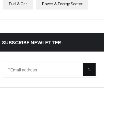
Fuel & Gas
Power & Energy Sector
SUBSCRIBE NEWLETTER