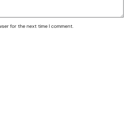
wser for the next time I comment.