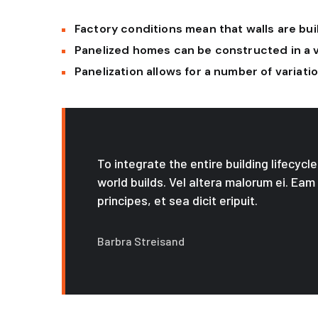
Factory conditions mean that walls are buil
Panelized homes can be constructed in a 
Panelization allows for a number of variat
To integrate the entire building lifecyc
world builds. Vel altera malorum ei. Eam
principes, et sea dicit eripuit.
Barbra Streisand