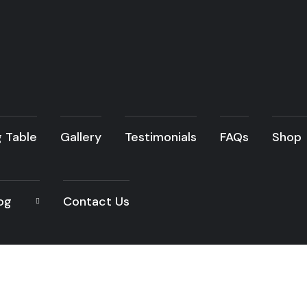
g Table
Gallery
Testimonials
FAQs
Shop
og
Contact Us