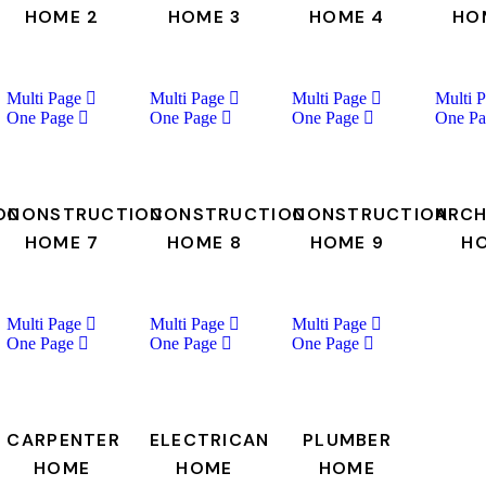
HOME 2
HOME 3
HOME 4
HO
Multi Page
Multi Page
Multi Page
Multi 
One Page
One Page
One Page
One Pa
ON
CONSTRUCTION
CONSTRUCTION
CONSTRUCTION
ARCH
HOME 7
HOME 8
HOME 9
H
Multi Page
Multi Page
Multi Page
One Page
One Page
One Page
CARPENTER
ELECTRICAN
PLUMBER
HOME
HOME
HOME