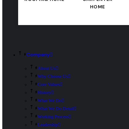
HOME
Company
About Us
Why Choose Us
Core Values
History
What We Do
What We Do Detail
Working Process
Leadership