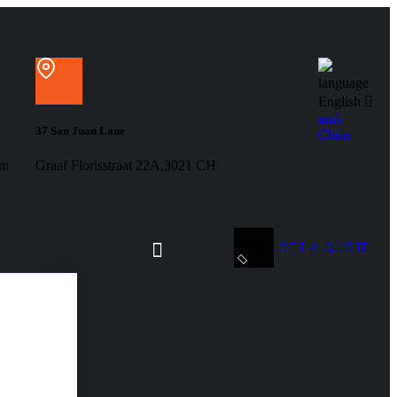
language
English
arab
37 San Juan Lane
China
om
Graaf Florisstraat 22A,3021 CH
GET A QUOTE