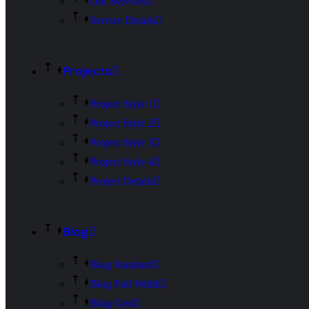
Our Services
Service Details
Projects
Project Style 1
Project Style 2
Project Style 3
Project Style 4
Project Details
Blog
Blog Standard
Blog Full Width
Blog Grid