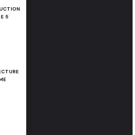
UCTION
E 5
ECTURE
ME