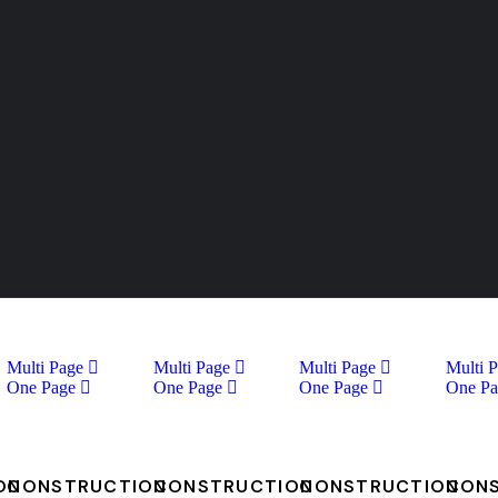
Multi Page
Multi Page
Multi Page
Multi 
One Page
One Page
One Page
One Pa
ON
CONSTRUCTION
CONSTRUCTION
CONSTRUCTION
CON