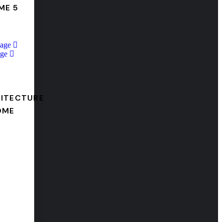
ME 5
Page
ge
ITECTURE
OME