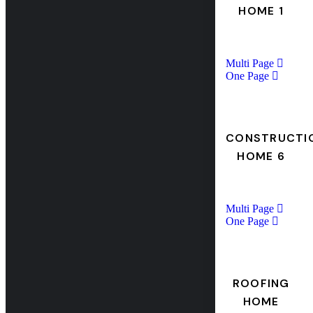
HOME 1
Multi Page
One Page
CONSTRUCTI
HOME 6
Multi Page
One Page
ROOFING
HOME