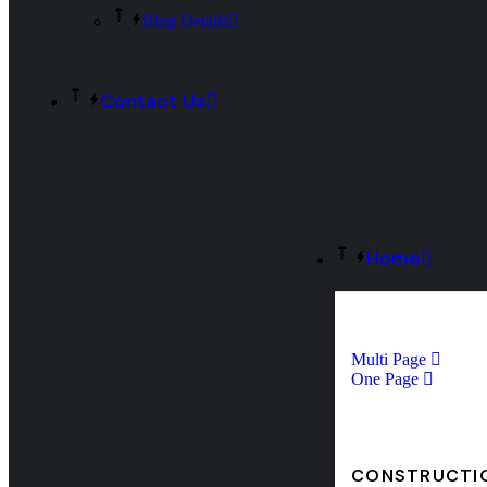
Blog Details
Contact Us
Home
Multi Page
One Page
CONSTRUCTI