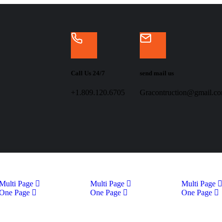
Call Us 24/7
send mail us
+1.809.120.6705
Gracontruction@gmail.c
Multi Page
Multi Page
Multi Page
One Page
One Page
One Page