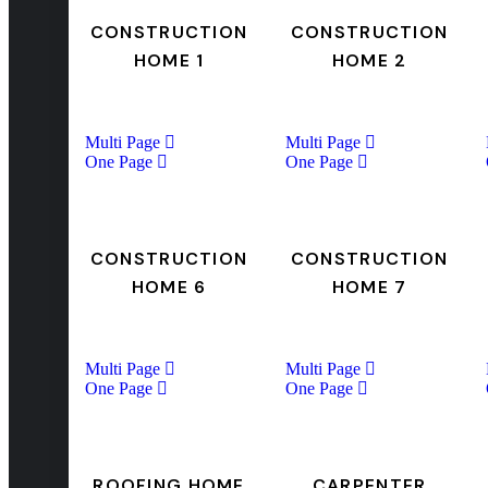
CONSTRUCTION
CONSTRUCTION
HOME 1
HOME 2
Multi Page
Multi Page
One Page
One Page
CONSTRUCTION
CONSTRUCTION
HOME 6
HOME 7
Multi Page
Multi Page
One Page
One Page
ROOFING HOME
CARPENTER