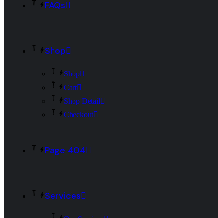
FAQs
Shop
Shop
Cart
Shop Detail
Checkout
Page 404
Services