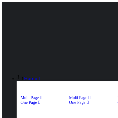
Home
Multi Page
Multi Page
One Page
One Page