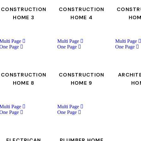
CONSTRUCTION
CONSTRUCTION
CONSTR
HOME 3
HOME 4
HOM
Multi Page
Multi Page
Multi Page
One Page
One Page
One Page
CONSTRUCTION
CONSTRUCTION
ARCHIT
HOME 8
HOME 9
HO
Multi Page
Multi Page
One Page
One Page
ELECTRICAN
PLUMBER HOME