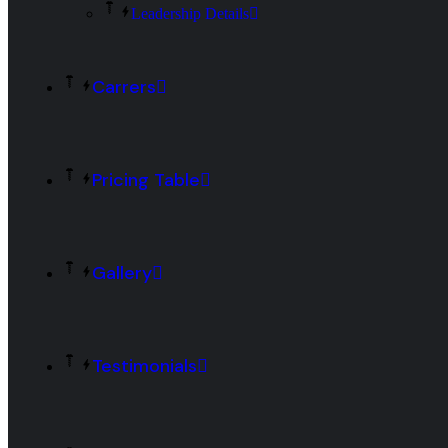
Leadership Details
Carrers
Pricing Table
Gallery
Testimonials