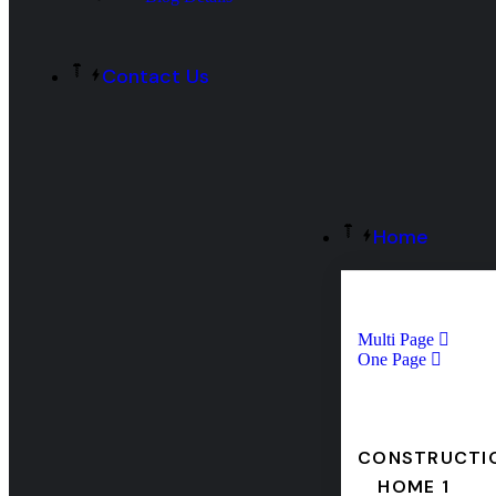
Contact Us
Home
Multi Page
One Page
CONSTRUCTI
HOME 1