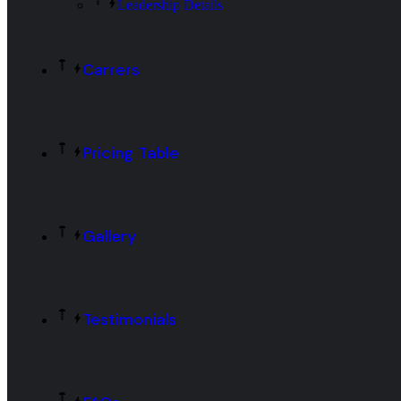
Leadership Details
Carrers
Pricing Table
Gallery
Testimonials