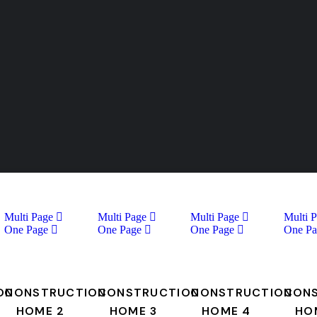
Multi Page
Multi Page
Multi Page
Multi 
One Page
One Page
One Page
One Pa
ON
CONSTRUCTION
CONSTRUCTION
CONSTRUCTION
CON
HOME 2
HOME 3
HOME 4
HO