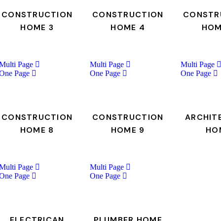
CONSTRUCTION
CONSTRUCTION
CONSTR
HOME 3
HOME 4
HOM
Multi Page
Multi Page
Multi Page
One Page
One Page
One Page
CONSTRUCTION
CONSTRUCTION
ARCHIT
HOME 8
HOME 9
HO
Multi Page
Multi Page
One Page
One Page
ELECTRICAN
PLUMBER HOME