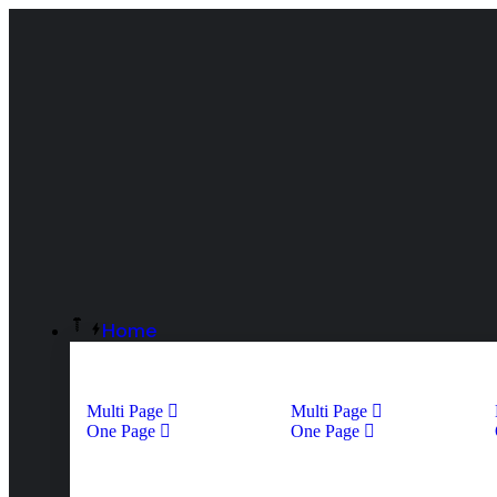
Home
Multi Page
Multi Page
One Page
One Page