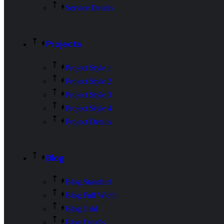
Service Details
Projects
Project Style 1
Project Style 2
Project Style 3
Project Style 4
Project Details
Blog
Blog Standard
Blog Full Width
Blog Grid
Blog Details