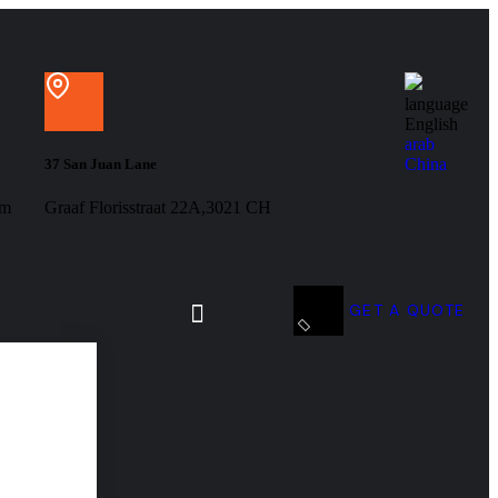
language
English
arab
China
37 San Juan Lane
om
Graaf Florisstraat 22A,3021 CH
GET A QUOTE