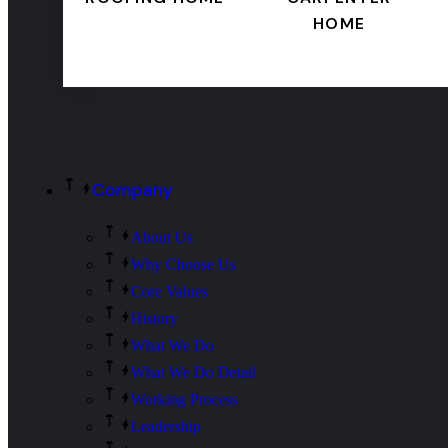
HOME
Company
About Us
Why Choose Us
Core Values
History
What We Do
What We Do Detail
Working Process
Leadership