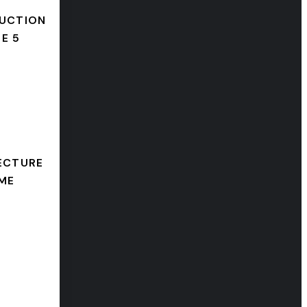
UCTION
E 5
ECTURE
ME