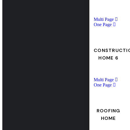
Multi Page
One Page
CONSTRUCTI
HOME 6
Multi Page
One Page
ROOFING
HOME