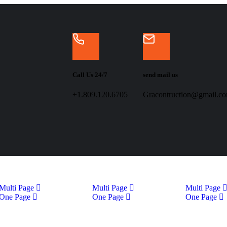
Call Us 24/7
send mail us
+1.809.120.6705
Gracontruction@gmail.c
Multi Page
Multi Page
Multi Page
One Page
One Page
One Page