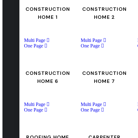
CONSTRUCTION
CONSTRUCTION
HOME 1
HOME 2
Multi Page
Multi Page
One Page
One Page
CONSTRUCTION
CONSTRUCTION
HOME 6
HOME 7
Multi Page
Multi Page
One Page
One Page
ROOFING HOME
CARPENTER