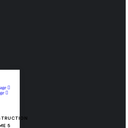
Page
ge
STRUCTION
ME 5