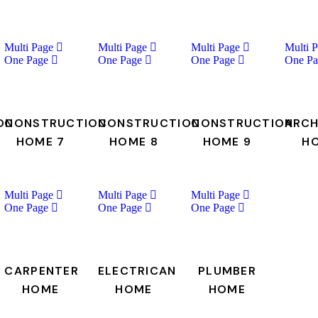
Multi Page
Multi Page
Multi Page
Multi 
One Page
One Page
One Page
One Pa
ON
CONSTRUCTION
CONSTRUCTION
CONSTRUCTION
ARCH
HOME 7
HOME 8
HOME 9
H
Multi Page
Multi Page
Multi Page
One Page
One Page
One Page
CARPENTER
ELECTRICAN
PLUMBER
HOME
HOME
HOME