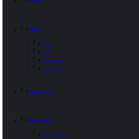
FAQs
Shop
Shop
Cart
Shop Detail
Checkout
Page 404
Services
Our Services