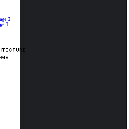
Page
ge
ITECTURE
OME