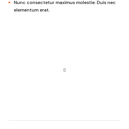
Nunc consectetur maximus molestie. Duis nec
elementum erat.