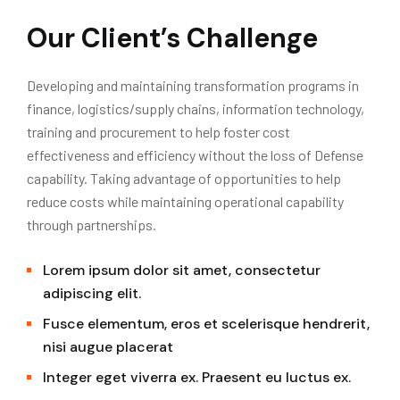
Our Client’s Challenge
Developing and maintaining transformation programs in
finance, logistics/supply chains, information technology,
training and procurement to help foster cost
effectiveness and efficiency without the loss of Defense
capability. Taking advantage of opportunities to help
reduce costs while maintaining operational capability
through partnerships.
Lorem ipsum dolor sit amet, consectetur
adipiscing elit.
Fusce elementum, eros et scelerisque hendrerit,
nisi augue placerat
Integer eget viverra ex. Praesent eu luctus ex.