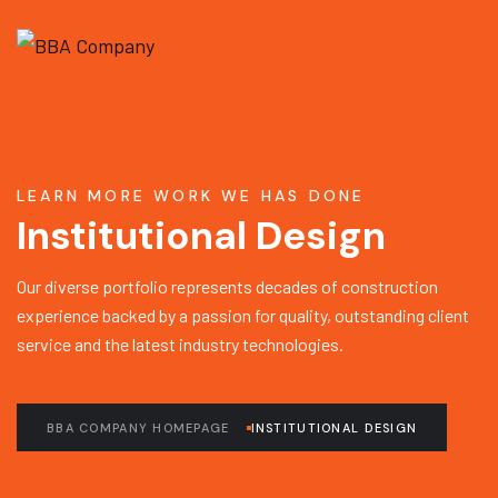
LEARN MORE WORK WE HAS DONE
Institutional Design
Our diverse portfolio represents decades of construction
experience backed by a passion for quality, outstanding client
service and the latest industry technologies.
BBA COMPANY HOMEPAGE
INSTITUTIONAL DESIGN