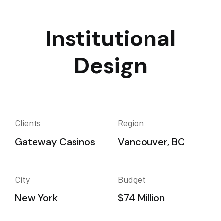
Institutional
Design
Clients
Region
Gateway Casinos
Vancouver, BC
City
Budget
New York
$74 Million