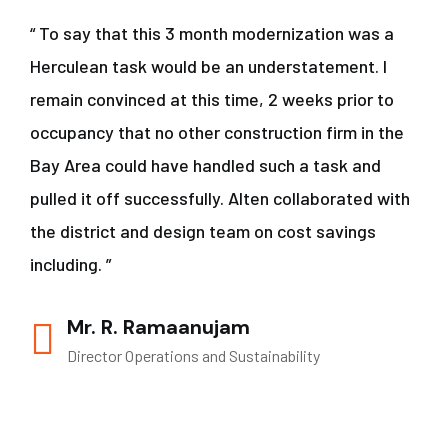
“ To say that this 3 month modernization was a
Herculean task would be an understatement. I
remain convinced at this time, 2 weeks prior to
occupancy that no other construction firm in the
Bay Area could have handled such a task and
pulled it off successfully. Alten collaborated with
the district and design team on cost savings
including. ”
Mr. R. Ramaanujam
Director Operations and Sustainability