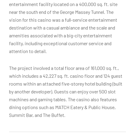
entertainment facility located on a 400,000 sq. ft. site
near the south end of the George Massey Tunnel. The
vision for this casino was a full-service entertainment
destination with a casual ambiance and the scale and
amenities associated with a big-city entertainment
facility, including exceptional customer service and
attention to detail.
The project involved a total floor area of 161,000 sq. ft.,
which includes a 42,227 sq. ft. casino floor and 124 guest
rooms within an attached five-storey hotel building (built
by another developer). Guests can enjoy over 500 slot
machines and gaming tables. The casino also features
dining options such as MATCH Eatery & Public House,
Summit Bar, and The Buffet.