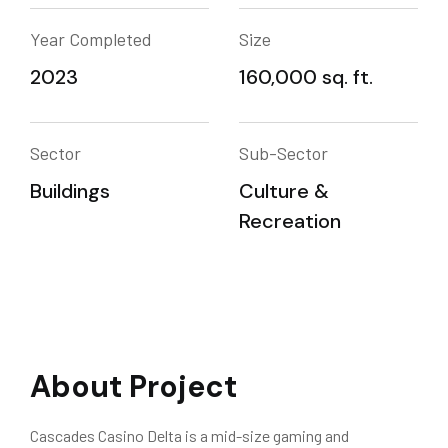
Year Completed
Size
2023
160,000 sq. ft.
Sector
Sub-Sector
Buildings
Culture &
Recreation
About Project
Cascades Casino Delta is a mid-size gaming and