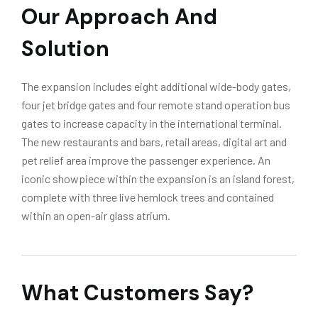
Our Approach And
Solution
The expansion includes eight additional wide-body gates,
four jet bridge gates and four remote stand operation bus
gates to increase capacity in the international terminal.
The new restaurants and bars, retail areas, digital art and
pet relief area improve the passenger experience. An
iconic showpiece within the expansion is an island forest,
complete with three live hemlock trees and contained
within an open-air glass atrium.
What Customers Say?