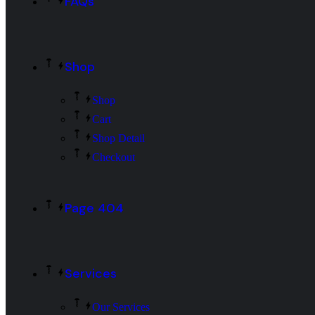
FAQs
Shop
Shop
Cart
Shop Detail
Checkout
Page 404
Services
Our Services