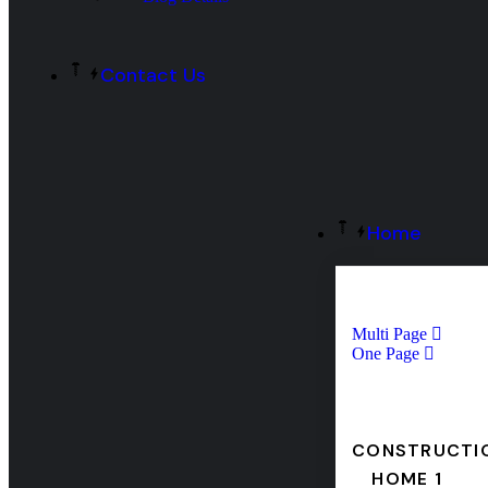
Contact Us
Home
Multi Page
One Page
CONSTRUCTI
HOME 1