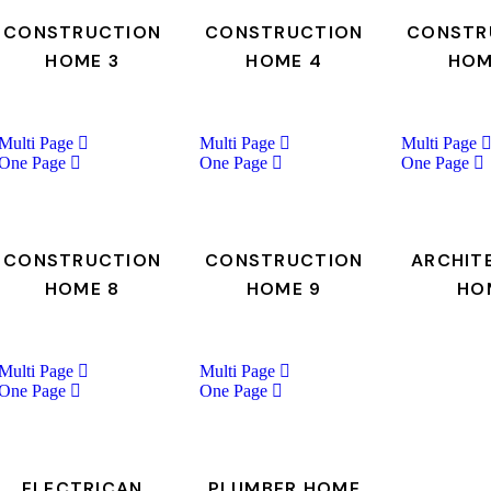
CONSTRUCTION
CONSTRUCTION
CONSTR
HOME 3
HOME 4
HOM
Multi Page
Multi Page
Multi Page
One Page
One Page
One Page
CONSTRUCTION
CONSTRUCTION
ARCHIT
HOME 8
HOME 9
HO
Multi Page
Multi Page
One Page
One Page
ELECTRICAN
PLUMBER HOME