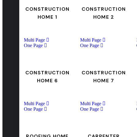
CONSTRUCTION
CONSTRUCTION
HOME 1
HOME 2
Multi Page
Multi Page
One Page
One Page
CONSTRUCTION
CONSTRUCTION
HOME 6
HOME 7
Multi Page
Multi Page
One Page
One Page
ROOFING HOME
CARPENTER