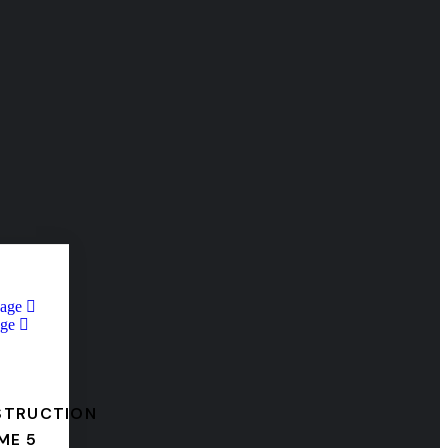
Page
ge
STRUCTION
ME 5