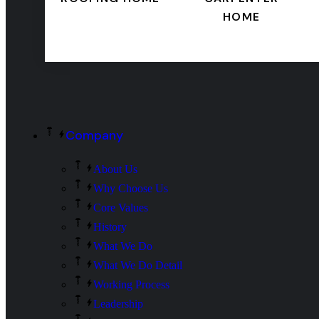
HOME
Company
About Us
Why Choose Us
Core Values
History
What We Do
What We Do Detail
Working Process
Leadership