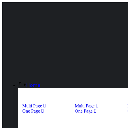
Home
Multi Page
Multi Page
One Page
One Page