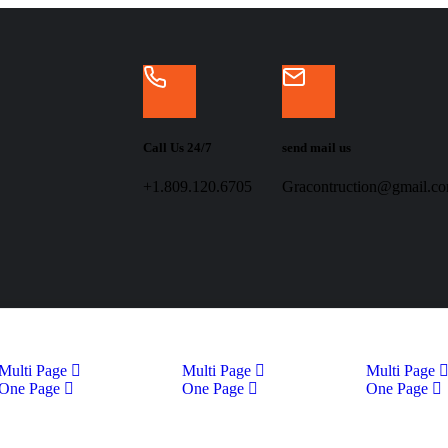
Call Us 24/7
send mail us
+1.809.120.6705
Gracontruction@gmail.c
Multi Page
Multi Page
Multi Page
One Page
One Page
One Page