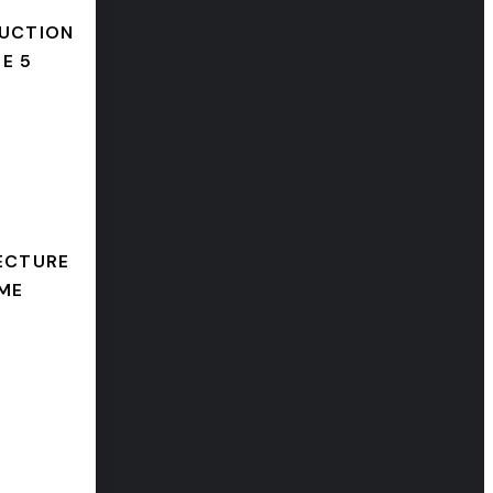
UCTION
E 5
ECTURE
ME