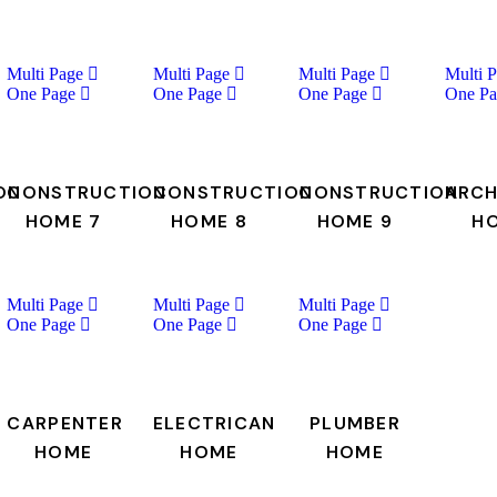
Multi Page
Multi Page
Multi Page
Multi 
One Page
One Page
One Page
One Pa
ON
CONSTRUCTION
CONSTRUCTION
CONSTRUCTION
ARCH
HOME 7
HOME 8
HOME 9
H
Multi Page
Multi Page
Multi Page
One Page
One Page
One Page
CARPENTER
ELECTRICAN
PLUMBER
HOME
HOME
HOME