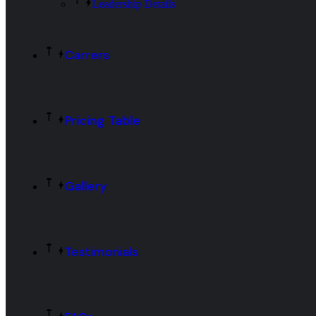
Leadership Details
Carrers
Pricing Table
Gallery
Testimonials