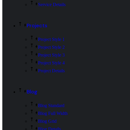
Service Details
Projects
Project Style 1
Project Style 2
Project Style 3
Project Style 4
Project Details
Blog
Blog Standard
Blog Full Width
Blog Grid
Blog Details