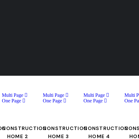
Multi Page
Multi Page
Multi Page
Multi 
One Page
One Page
One Page
One Pa
ON
CONSTRUCTION
CONSTRUCTION
CONSTRUCTION
CON
HOME 2
HOME 3
HOME 4
HO