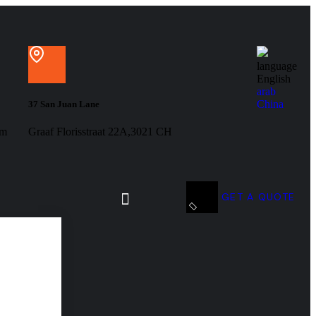
language
English
arab
China
37 San Juan Lane
om
Graaf Florisstraat 22A,3021 CH
GET A QUOTE