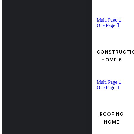
Multi Page
One Page
CONSTRUCTI
HOME 6
Multi Page
One Page
ROOFING
HOME