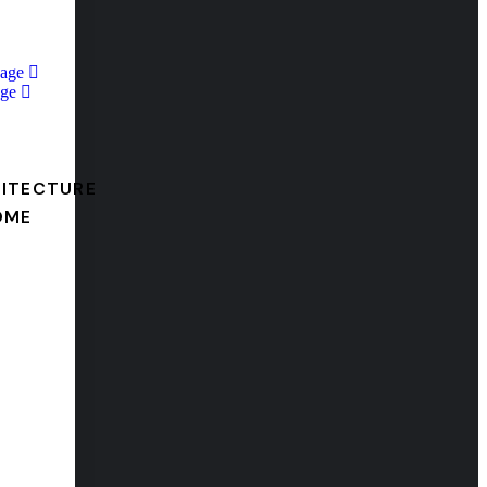
Page
ge
ITECTURE
OME