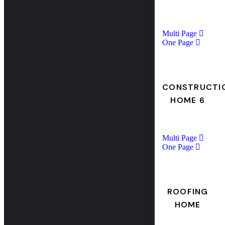
Multi Page
One Page
CONSTRUCTI
HOME 6
Multi Page
One Page
ROOFING
HOME