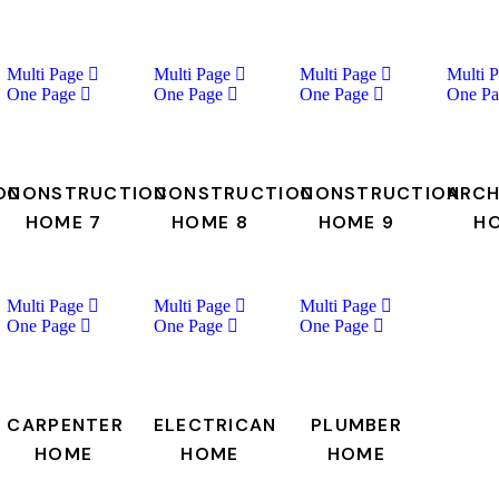
Multi Page
Multi Page
Multi Page
Multi 
One Page
One Page
One Page
One Pa
ON
CONSTRUCTION
CONSTRUCTION
CONSTRUCTION
ARCH
HOME 7
HOME 8
HOME 9
H
Multi Page
Multi Page
Multi Page
One Page
One Page
One Page
CARPENTER
ELECTRICAN
PLUMBER
HOME
HOME
HOME