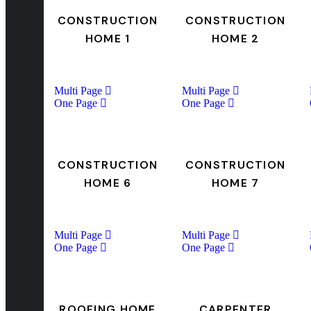
CONSTRUCTION
CONSTRUCTION
HOME 1
HOME 2
Multi Page
Multi Page
One Page
One Page
CONSTRUCTION
CONSTRUCTION
HOME 6
HOME 7
Multi Page
Multi Page
One Page
One Page
ROOFING HOME
CARPENTER