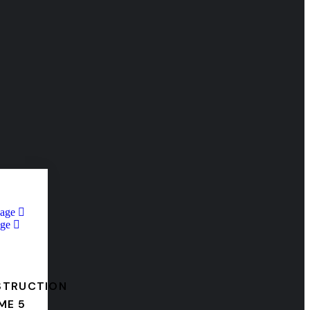
Page
ge
STRUCTION
ME 5