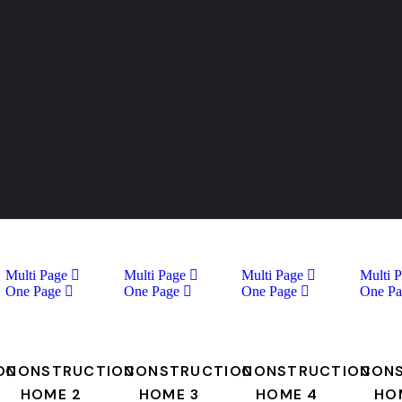
Multi Page
Multi Page
Multi Page
Multi 
One Page
One Page
One Page
One Pa
ON
CONSTRUCTION
CONSTRUCTION
CONSTRUCTION
CON
HOME 2
HOME 3
HOME 4
HO