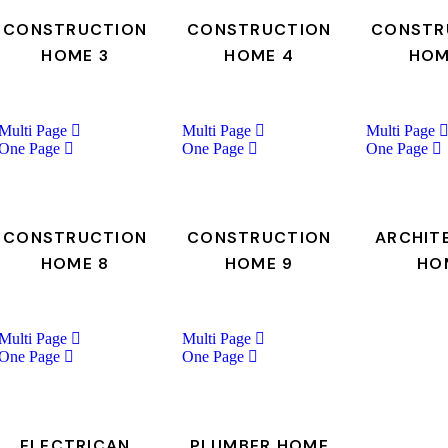
CONSTRUCTION
CONSTRUCTION
CONSTR
HOME 3
HOME 4
HOM
Multi Page
Multi Page
Multi Page
One Page
One Page
One Page
CONSTRUCTION
CONSTRUCTION
ARCHIT
HOME 8
HOME 9
HO
Multi Page
Multi Page
One Page
One Page
ELECTRICAN
PLUMBER HOME