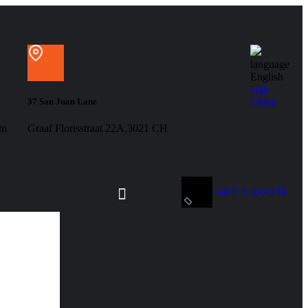
language
English
arab
China
37 San Juan Lane
om
Graaf Florisstraat 22A,3021 CH
GET A QUOTE