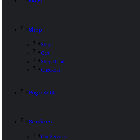
FAQs
Shop
Shop
Cart
Shop Detail
Checkout
Page 404
Services
Our Services