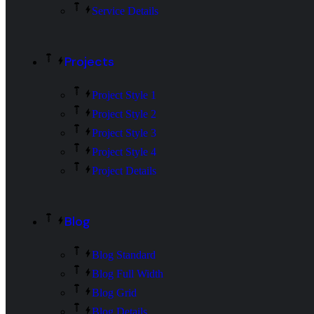
Service Details
Projects
Project Style 1
Project Style 2
Project Style 3
Project Style 4
Project Details
Blog
Blog Standard
Blog Full Width
Blog Grid
Blog Details