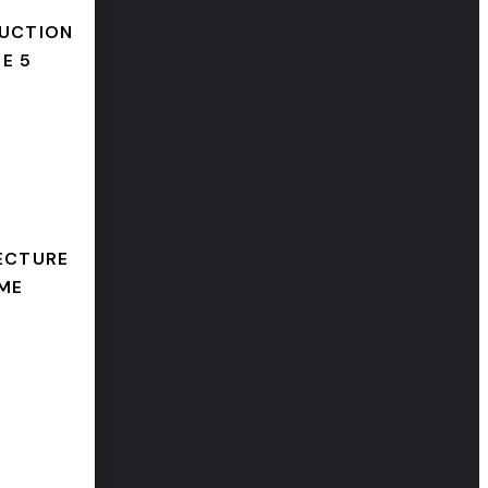
UCTION
E 5
ECTURE
ME