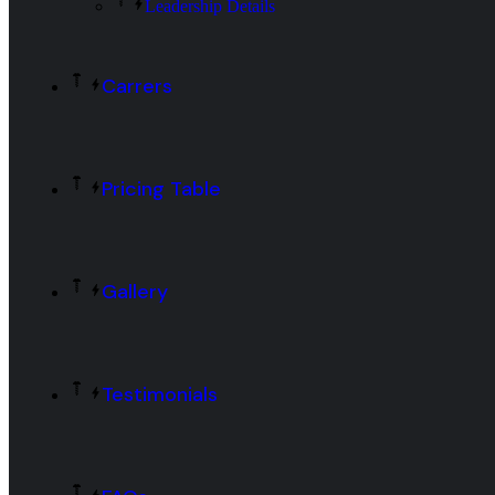
Leadership Details
Carrers
Pricing Table
Gallery
Testimonials