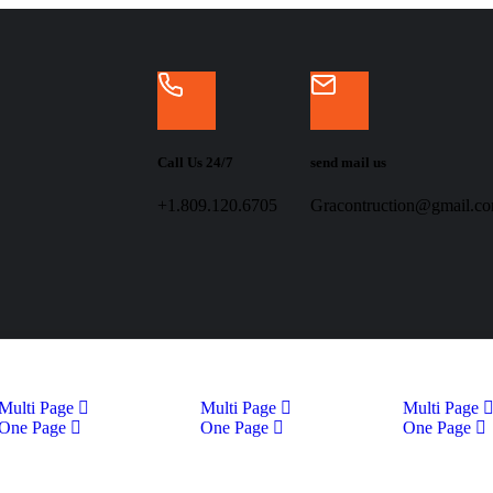
Call Us 24/7
send mail us
+1.809.120.6705
Gracontruction@gmail.c
Multi Page
Multi Page
Multi Page
One Page
One Page
One Page