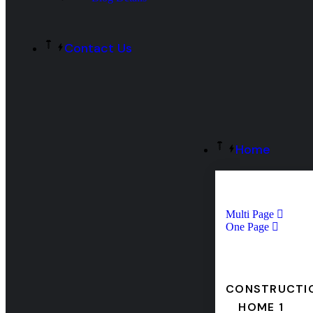
Contact Us
Home
Multi Page
One Page
CONSTRUCTI
HOME 1