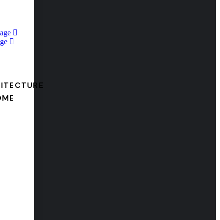
Page
ge
ITECTURE
OME