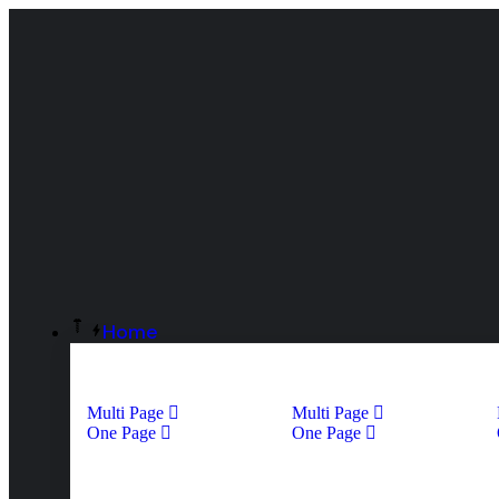
Home
Multi Page
Multi Page
One Page
One Page