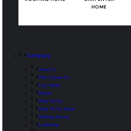
HOME
Company
About Us
Why Choose Us
Core Values
History
What We Do
What We Do Detail
Working Process
Leadership