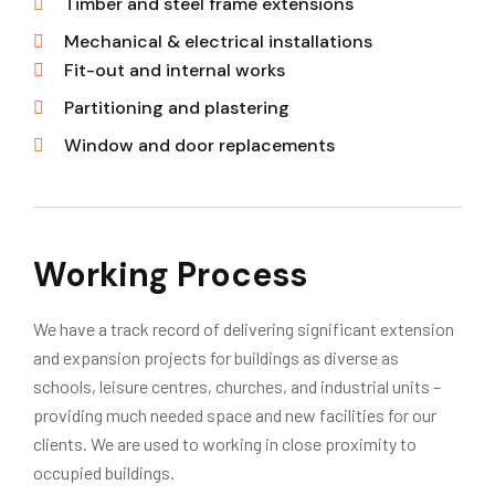
Timber and steel frame extensions
Mechanical & electrical installations
Fit-out and internal works
Partitioning and plastering
Window and door replacements
Working Process
We have a track record of delivering significant extension
and expansion projects for buildings as diverse as
schools, leisure centres, churches, and industrial units –
providing much needed space and new facilities for our
clients. We are used to working in close proximity to
occupied buildings.