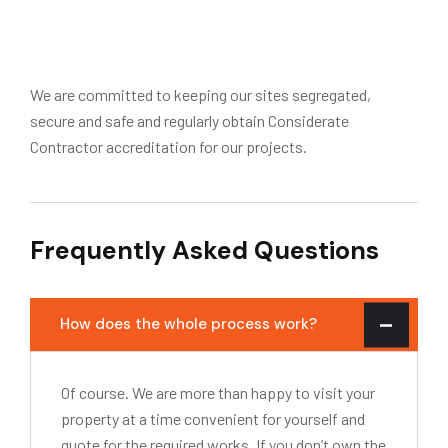
We are committed to keeping our sites segregated,
secure and safe and regularly obtain Considerate
Contractor accreditation for our projects.
Frequently Asked Questions
How does the whole process work?
Of course. We are more than happy to visit your
property at a time convenient for yourself and
quote for the required works. If you don’t own the