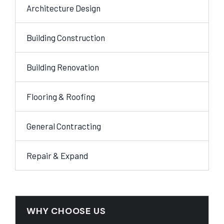
Architecture Design
Building Construction
Building Renovation
Flooring & Roofing
General Contracting
Repair & Expand
WHY CHOOSE US