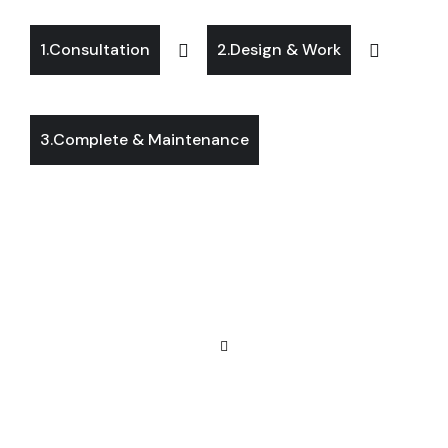
1.Consultation
2.Design & Work
3.Complete & Maintenance