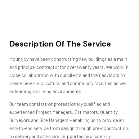
Description Of The Service
Mountjoy have been constructing new buildings as a main
and principal contractor for over twenty years. We work in
close collaboration with our clients and their advisors to
create new civic, cultural and community facilities as well
as learning and living environments.
Our team consists of professionally qualified and
experienced Project Managers, Estimators, Quantity
Surveyors and Site Managers – enabling us to provide an
end-to-end service from design through pre-construction,
to delivery and aftercare. Supported by a carefully