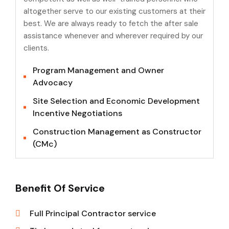
altogether serve to our existing customers at their
best. We are always ready to fetch the after sale
assistance whenever and wherever required by our
clients.
Program Management and Owner
Advocacy
Site Selection and Economic Development
Incentive Negotiations
Construction Management as Constructor
(CMc)
Benefit Of Service
Full Principal Contractor service