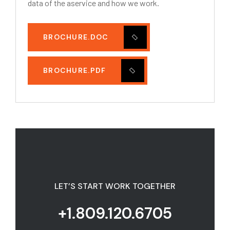
data of the aservice and how we work.
BROCHURE.DOC
BROCHURE.PDF
LET’S START WORK TOGETHER
+1.809.120.6705