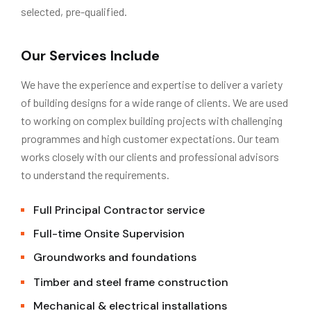
selected, pre-qualified.
Our Services Include
We have the experience and expertise to deliver a variety
of building designs for a wide range of clients. We are used
to working on complex building projects with challenging
programmes and high customer expectations. Our team
works closely with our clients and professional advisors
to understand the requirements.
Full Principal Contractor service
Full-time Onsite Supervision
Groundworks and foundations
Timber and steel frame construction
Mechanical & electrical installations