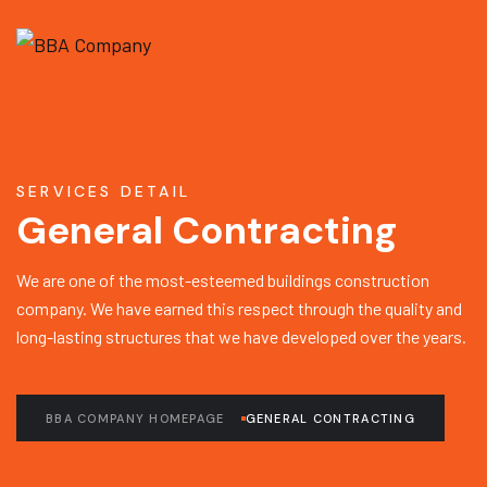
SERVICES DETAIL
General Contracting
We are one of the most-esteemed buildings construction
company. We have earned this respect through the quality and
long-lasting structures that we have developed over the years.
BBA COMPANY HOMEPAGE
GENERAL CONTRACTING