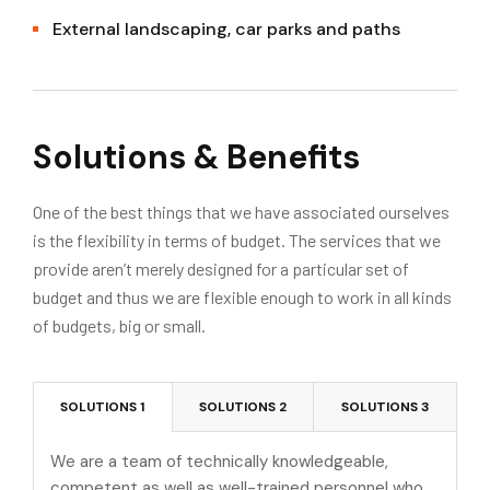
External landscaping, car parks and paths
Solutions & Benefits
One of the best things that we have associated ourselves
is the flexibility in terms of budget. The services that we
provide aren’t merely designed for a particular set of
budget and thus we are flexible enough to work in all kinds
of budgets, big or small.
SOLUTIONS 1
SOLUTIONS 2
SOLUTIONS 3
We are a team of technically knowledgeable,
competent as well as well-trained personnel who