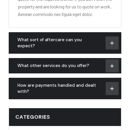
property and are looking for us to quote on work.
Aenean commodo nec ligula eget dolor.
What sort of aftercare can you
expect?
What other services do you offer?
How are payments handled and dealt
with?
CATEGORIES