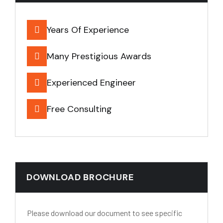
Years Of Experience
Many Prestigious Awards
Experienced Engineer
Free Consulting
DOWNLOAD BROCHURE
Please download our document to see specific