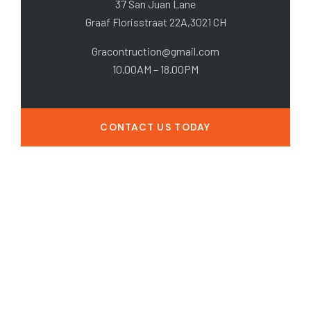
37 San Juan Lane
Graaf Florisstraat 22A,3021 CH
Gracontruction@gmail.com
10.00AM – 18.00PM
CONTACT US TODAY