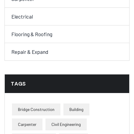
Electrical
Flooring & Roofing
Repair & Expand
TAGS
Bridge Construction
Building
Carpenter
Civil Engineering