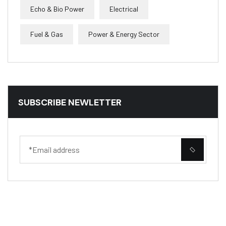
Echo & Bio Power
Electrical
Fuel & Gas
Power & Energy Sector
SUBSCRIBE NEWLETTER