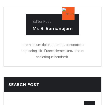
Editor Post
Mr. R. Ramanujam
Lorem ipsum dolor sit amet, consectetur
adipiscing elit. Fusce elementum, eros et
scelerisque hendrerit.
SEARCH POST