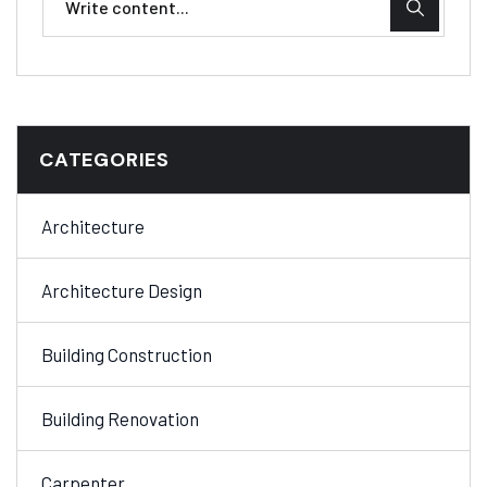
CATEGORIES
Architecture
Architecture Design
Building Construction
Building Renovation
Carpenter