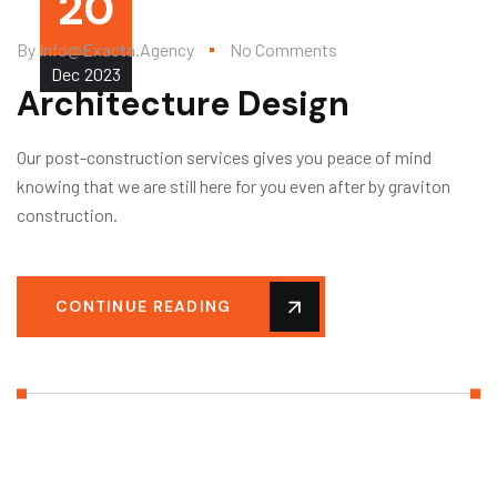
20
By
Info@exacta.agency
No Comments
Dec
2023
Architecture Design
Our post-construction services gives you peace of mind
knowing that we are still here for you even after by graviton
construction.
CONTINUE READING