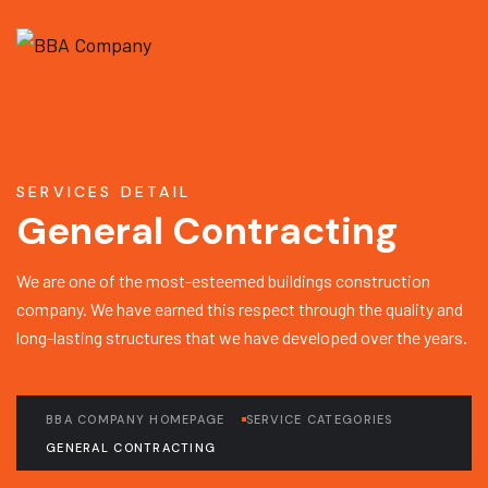
SERVICES DETAIL
General Contracting
We are one of the most-esteemed buildings construction
company. We have earned this respect through the quality and
long-lasting structures that we have developed over the years.
BBA COMPANY HOMEPAGE
SERVICE CATEGORIES
GENERAL CONTRACTING