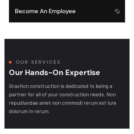
Become An Employee
OUR SERVICES
Our Hands-On Expertise
Graviton construction is dedicated to being a
partner for all of your construction needs. Non
repudiandae amet non commodi rerum est iure
dolorum in rerum.