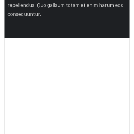
repellendus. Quo galisum totam et enim harum eos
consequuntur.