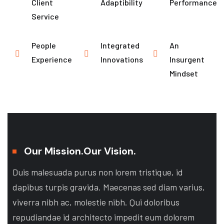
Client
Adaptibility
Performance
Service
People
Integrated
An
Experience
Innovations
Insurgent
Mindset
Our Mission.
Our Vision.
Duis malesuada purus non lorem tristique, id
dapibus turpis gravida. Maecenas sed diam varius,
viverra nibh ac, molestie nibh. Qui doloribus
repudiandae id architecto impedit eum dolorem