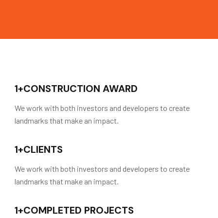
1
+
CONSTRUCTION AWARD
We work with both investors and developers to create
landmarks that make an impact.
1
+
CLIENTS
We work with both investors and developers to create
landmarks that make an impact.
1
+
COMPLETED PROJECTS