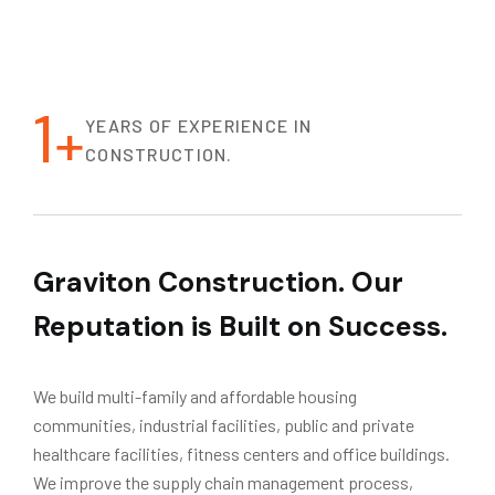
1
+
YEARS OF EXPERIENCE IN
CONSTRUCTION.
Graviton Construction. Our
Reputation is Built on Success.
We build multi-family and affordable housing
communities, industrial facilities, public and private
healthcare facilities, fitness centers and office buildings.
We improve the supply chain management process,