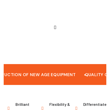
ION OF NEW AGE EQUIPMENT
QUALITY CONST
Brilliant
Flexibility &
Differentiated