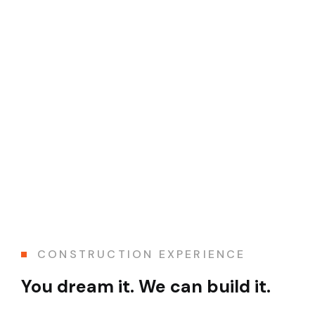
CONSTRUCTION EXPERIENCE
You dream it. We can build it.