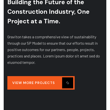
Building the Future of
the
Construction Industry, One
Project at a Time.
Graviton takes a comprehensive view of sustainability
through our 5P Model to ensure that our efforts result in
positive outcomes for our partners, people, projects,
practices and places. Lorem ipsum dolor sit amet sed do
eiusmod tempor.
VIEW MORE PROJECTS