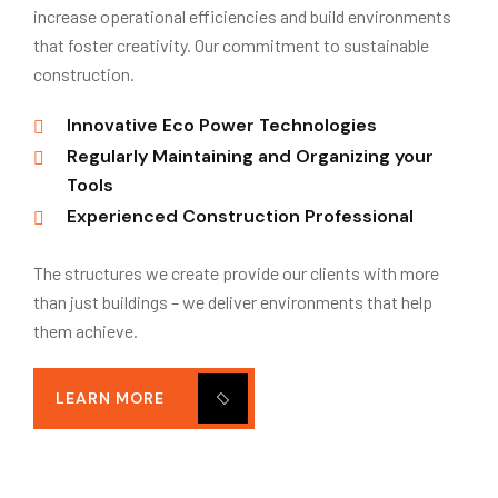
increase operational efficiencies and build environments
that foster creativity. Our commitment to sustainable
construction.
Innovative Eco Power Technologies
Regularly Maintaining and Organizing your
Tools
Experienced Construction Professional
The structures we create provide our clients with more
than just buildings – we deliver environments that help
them achieve.
LEARN MORE