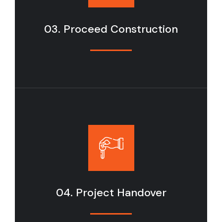
03. Proceed Construction
04. Project Handover