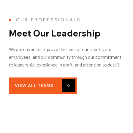
OUR PROFESSIONALS
Meet Our Leadership
We are driven to improve the lives of our clients, our
employees, and our community through our commitment
to leadership, excellence in craft, and attention to detail.
VIEW ALL TEAMS