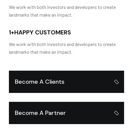
We work with both investors and developers to create
landmarks that make an impact.
1
+
HAPPY CUSTOMERS
We work with both investors and developers to create
landmarks that make an impact.
Become A Clients
Become A Partner