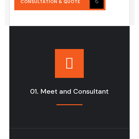
CONSULTATION & QUOTE
01. Meet and Consultant