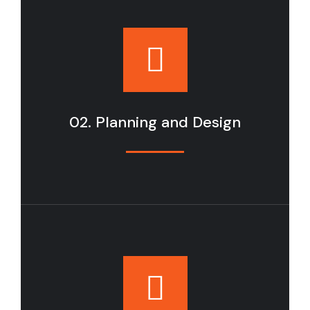
02. Planning and Design