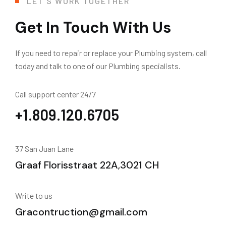
LET'S WORK TOGETHER
Get In Touch With Us
If you need to repair or replace your Plumbing system, call
today and talk to one of our Plumbing specialists.
Call support center 24/7
+1.809.120.6705
37 San Juan Lane
Graaf Florisstraat 22A,3021 CH
Write to us
Gracontruction@gmail.com