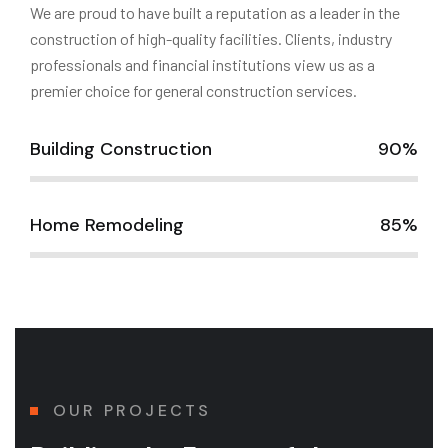
We are proud to have built a reputation as a leader in the
construction of high-quality facilities. Clients, industry
professionals and financial institutions view us as a
premier choice for general construction services.
Building Construction
90%
Home Remodeling
85%
OUR PROJECTS