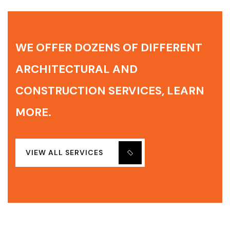
WE OFFER DOZENS OF DIFFERENT
ARCHITECTURAL AND
CONSTRUCTION SERVICES, LEARN
MORE.
VIEW ALL SERVICES