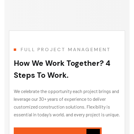
Director Operations and Sustainability
FULL PROJECT MANAGEMENT
How We Work Together? 4
Steps To Work.
We celebrate the opportunity each project brings and
leverage our 30+ years of experience to deliver
customized construction solutions. Flexibility is
essential in today’s world, and every project is unique.