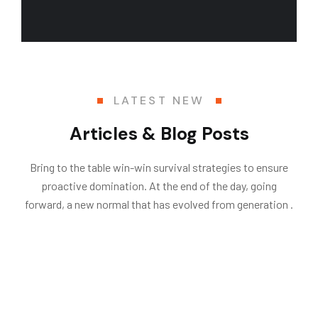
LATEST NEW
Articles & Blog Posts
Bring to the table win-win survival strategies to ensure
proactive domination. At the end of the day, going
forward, a new normal that has evolved from generation .