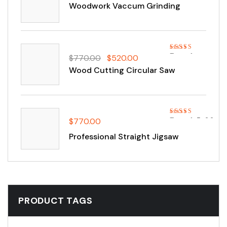
out of 5
Woodwork Vaccum Grinding
Rated
$
770.00
$
520.00
4.00
out
Wood Cutting Circular Saw
of 5
$
770.00
Rated
5.00
out of 5
Professional Straight Jigsaw
PRODUCT TAGS