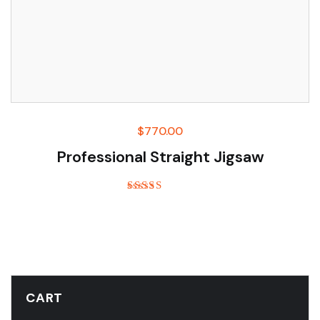
$
770.00
Professional Straight Jigsaw
Rated
5.00
out of 5
CART