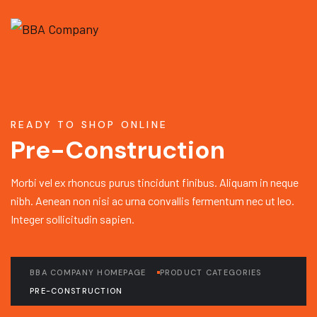
READY TO SHOP ONLINE
Pre-Construction
Morbi vel ex rhoncus purus tincidunt finibus. Aliquam in neque
nibh. Aenean non nisi ac urna convallis fermentum nec ut leo.
Integer sollicitudin sapien.
BBA COMPANY HOMEPAGE
PRODUCT CATEGORIES
PRE-CONSTRUCTION