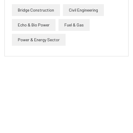
Bridge Construction
Civil Engineering
Echo & Bio Power
Fuel & Gas
Power & Energy Sector