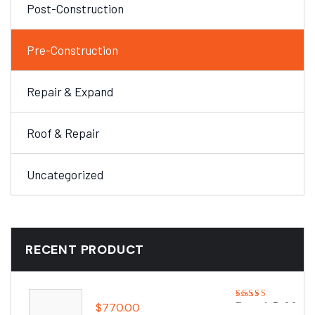
Post-Construction
Pre-Construction
Repair & Expand
Roof & Repair
Uncategorized
RECENT PRODUCT
$
770.00
Rated
5.00