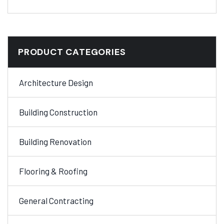
PRODUCT CATEGORIES
Architecture Design
Building Construction
Building Renovation
Flooring & Roofing
General Contracting