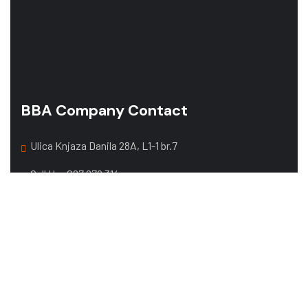
BBA Company Contact
Ulica Knjaza Danila 28A, L1-1 br.7
Call Us:
067 679 314
068 357 108
Mail:
office@bbacompany.me
Web Design by
exacta.agency