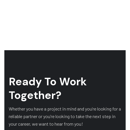
Ready To Work
Together?
Whether you have a project in mind and you’re looking for a
reliable partner or you’re looking to take the next step in
your career, we want to hear from you!