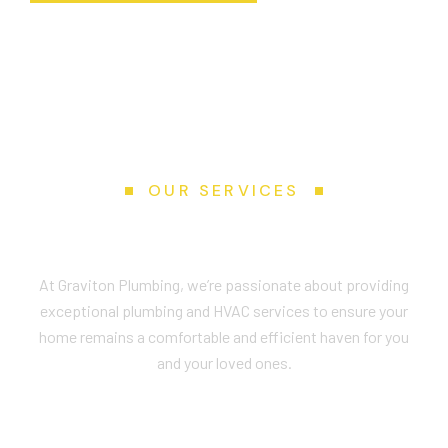
OUR SERVICES
Services We Provide
At Graviton Plumbing, we’re passionate about providing
exceptional plumbing and HVAC services to ensure your
home remains a comfortable and efficient haven for you
and your loved ones.