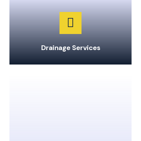
Garburator Repairs & Maintenance
Water Main Repair & Replacement
Pipe Repairs, Replacements, & Maintenance
24-Hour Emergency Same Day Service
Drainage Services