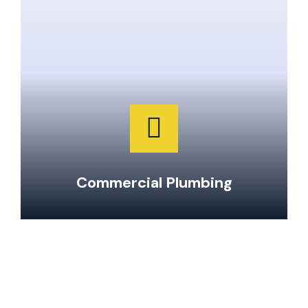
Clogged Drain Clearing & Repairs
Hot Water Tank Repairs & Maintenance
Garburator Repairs & Maintenance
Water Main Repair & Replacement
Pipe Repairs, Replacements, & Maintenance
24-Hour Emergency Same Day Service
Commercial Plumbing
To learn more about our services and
special offers, give our office a call at