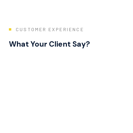
CUSTOMER EXPERIENCE
What Your Client Say?
Extremely Knowledgeable!
“Great experience! Chris was amazing at everything. He did a t
Mr. R. Ramanujam
Director Operations and Sustainability