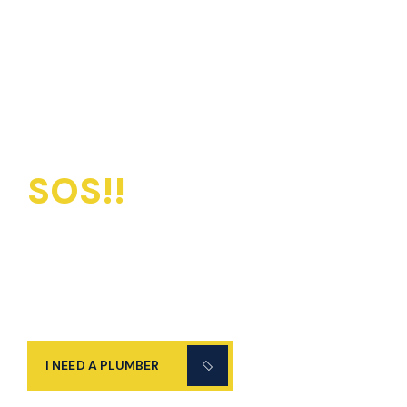
SOS!!
Emergency
Plumbers Available
24/7
I NEED A PLUMBER