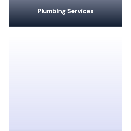
Plumbing Services
Clogged Drain Clearing & Repairs
Hot Water Tank Repairs & Maintenance