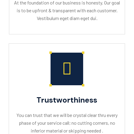
At the foundation of our business is honesty. Our goal
is to be upfront & transparent with each customer.
Vestibulum eget diam eget dui.
Trustworthiness
You can trust that we will be crystal clear thru every
phase of your service call; no cutting corners, no
inferior material or skipping needed .