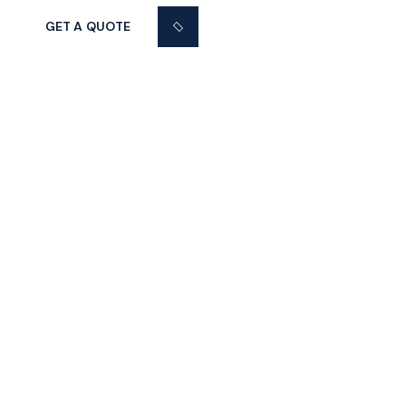
GET A QUOTE
37 SAN JUAN LANE
Graaf Florisstraat 22A,3021 CH