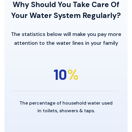
Why Should You Take Care
Of
Your Water System Regularly?
The statistics below will make you pay more
attention to the water lines in your family
10
%
The percentage of household water used
in toilets, showers & taps.