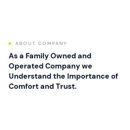
ABOUT COMPANY
As a Family Owned and
Operated Company we
Understand the Importance of
Comfort and Trust.