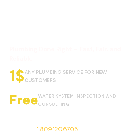
Plumbing Done Right – Fast, Fair, and
Reliable
1
$
ANY PLUMBING SERVICE FOR NEW
CUSTOMERS
Free
WATER SYSTEM INSPECTION AND
CONSULTING
Call us at
1.809.120.6705
to request