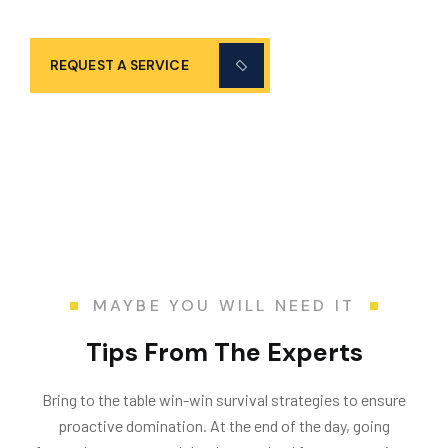
services 24/7!
REQUEST A SERVICE
MAYBE YOU WILL NEED IT
Tips From The Experts
Bring to the table win-win survival strategies to ensure
proactive domination. At the end of the day, going