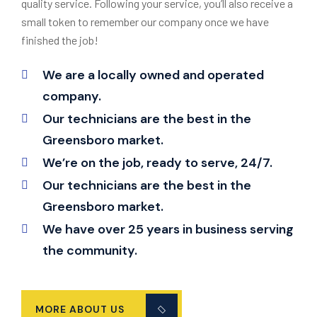
quality service. Following your service, you’ll also receive a
small token to remember our company once we have
finished the job!
We are a locally owned and operated
company.
Our technicians are the best in the
Greensboro market.
We’re on the job, ready to serve, 24/7.
Our technicians are the best in the
Greensboro market.
We have over 25 years in business serving
the community.
MORE ABOUT US