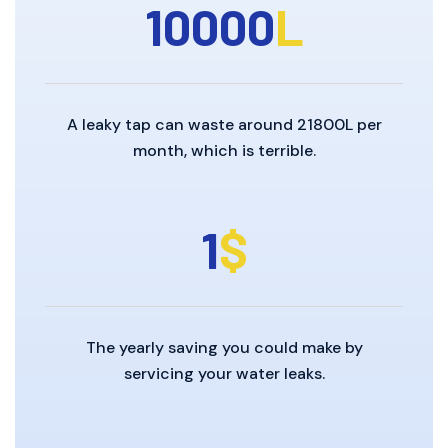
10000
L
A leaky tap can waste around 21800L per
month, which is terrible.
1
$
The yearly saving you could make by
servicing your water leaks.