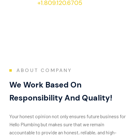
+1.809.120.6705
today!
ABOUT COMPANY
We Work Based On
Responsibility And Quality!
Your honest opinion not only ensures future business for
Hello Plumbing but makes sure that we remain
accountable to provide an honest, reliable, and high-