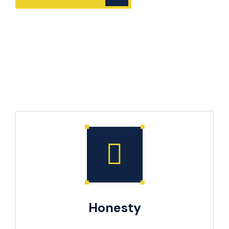
Honesty