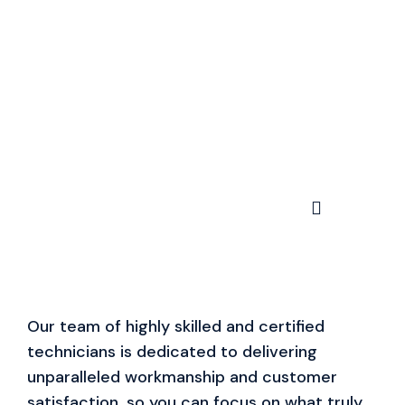
Our team of highly skilled and certified
technicians is dedicated to delivering
unparalleled workmanship and customer
satisfaction, so you can focus on what truly