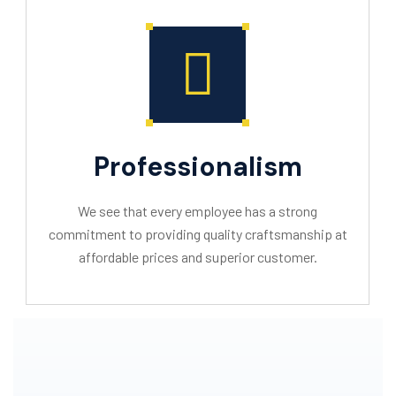
Professionalism
We see that every employee has a strong
commitment to providing quality craftsmanship at
affordable prices and superior customer.