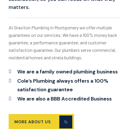
matters.
At Graviton Plumbing in Montgomery we offer multiple
guarantees on our services. We have a 100% money back
guarantee, a performance guarantee, and customer
satisfaction guarantee. Our plumbers serve commercial,
residential homes and strata buildings.
We are a family owned plumbing business
Cole’s Plumbing always offers a 100%
satisfaction guarantee
We are also a BBB Accredited Business
MORE ABOUT US