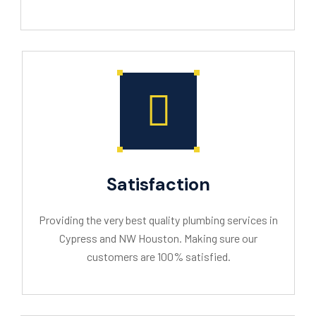
Satisfaction
Providing the very best quality plumbing services in
Cypress and NW Houston. Making sure our
customers are 100% satisfied.