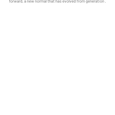
forward, a new normal that has evolved from generation .