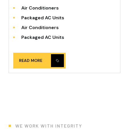
Air Conditioners
Packaged AC Units
Air Conditioners
Packaged AC Units
READ MORE
WE WORK WITH INTEGRITY