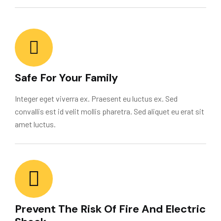
Safe For Your Family
Integer eget viverra ex. Praesent eu luctus ex. Sed
convallis est id velit mollis pharetra. Sed aliquet eu erat sit
amet luctus.
Prevent The Risk Of Fire And Electric