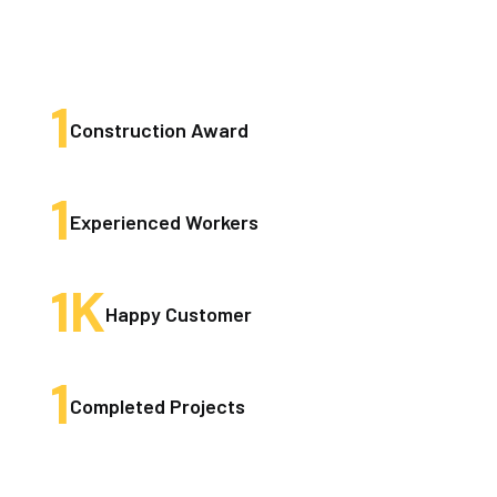
1
Construction Award
1
Experienced Workers
1
K
Happy Customer
1
Completed Projects