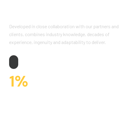
Why Choose Us?
Developed in close collaboration with our partners and
clients, combines industry knowledge, decades of
experience, ingenuity and adaptability to deliver.
1
%
CUSTOMERS WORK AND ARE SATISFIED