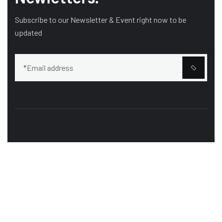
Subscribe to our Newsletter & Event right now to be
updated
Our mission is to bring customers the most perfect
works, Curabitur scelerisque ipsum quis tellus tristique.