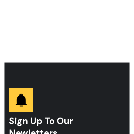
Sign Up To Our
Newletters.