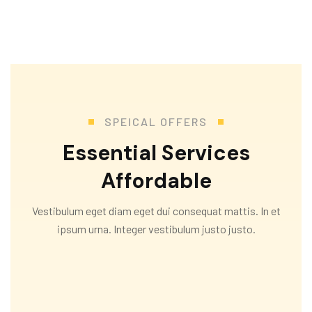
SPEICAL OFFERS
Essential Services
Affordable
Vestibulum eget diam eget dui consequat mattis. In et
ipsum urna. Integer vestibulum justo justo.