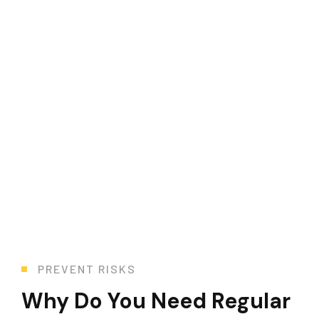
Health & Safety
Whether you need maintenance, repair, or replacement, we
PREVENT RISKS
Why Do You Need Regular