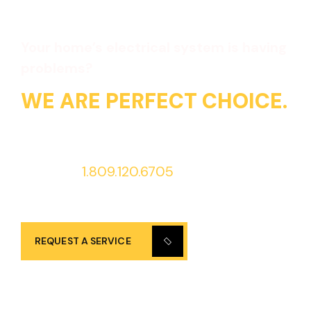
Your home’s electrical system is having
problems?
WE ARE PERFECT CHOICE.
Call us at
1.809.120.6705
to request
services 24/7!
REQUEST A SERVICE