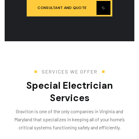
CONSULTANT AND QUOTE
SERVICES WE OFFER
Special Electrician
Services
Graviton is one of the only companies in Virginia and
Maryland that specializes in keeping all of your home’s
critical systems functioning safely and efficiently.