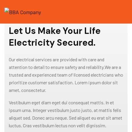
WELCOME TO GRAVITON
Let Us Make Your Life
Electricity Secured.
Our electrical services are provided with care and
attention to detail to ensure safety and reliability.We are a
trusted and experienced team of licensed electricians who
prioritize customer satisfaction. Lorem ipsum dolor sit
amet, consectetur.
Vestibulum eget diam eget dui consequat mattis. In et
ipsum urna. Integer vestibulum justo justo, at mattis felis
aliquet sed. Donec arcu neque. Sed aliquet eu erat sit amet
luctus. Cras vestibulum lectus non velit dignissim.