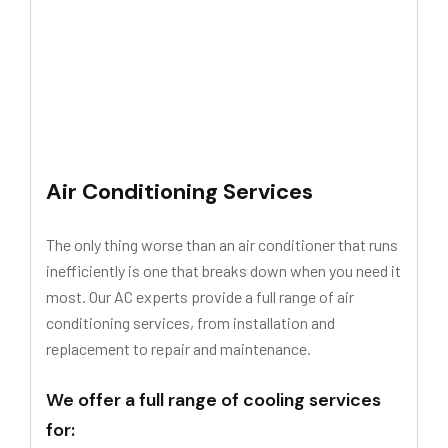
Air Conditioning Services
The only thing worse than an air conditioner that runs
inefficiently is one that breaks down when you need it
most. Our AC experts provide a full range of air
conditioning services, from installation and
replacement to repair and maintenance.
We offer a full range of cooling services
for: