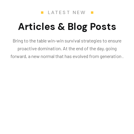
LATEST NEW
Articles & Blog Posts
Bring to the table win-win survival strategies to ensure
proactive domination. At the end of the day, going
forward, a new normal that has evolved from generation .