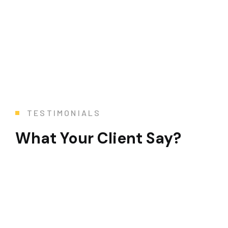
TESTIMONIALS
What Your Client Say?
To say that this 3 month modernization was a Her