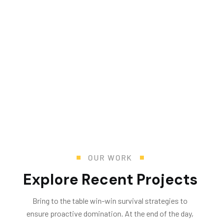
Mr. R. Ramanujam
Director Operations and Sustainability
OUR WORK
Explore Recent Projects
Bring to the table win-win survival strategies to
ensure proactive domination. At the end of the day,