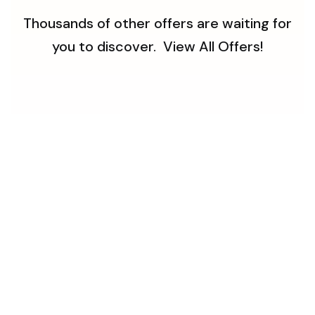
Thousands of other offers are waiting for
you to discover.
View All Offers!