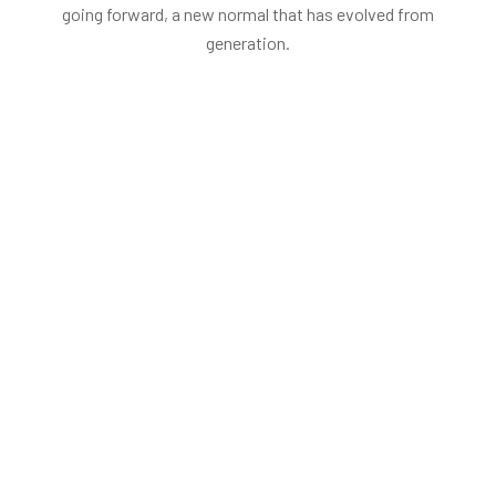
going forward, a new normal that has evolved from
generation.