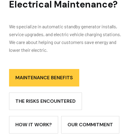
Electrical Maintenance?
We specialize in automatic standby generator installs,
service upgrades, and electric vehicle charging stations.
We care about helping our customers save energy and
lower their electric.
MAINTENANCE BENEFITS
THE RISKS ENCOUNTERED
HOW IT WORK?
OUR COMMITMENT