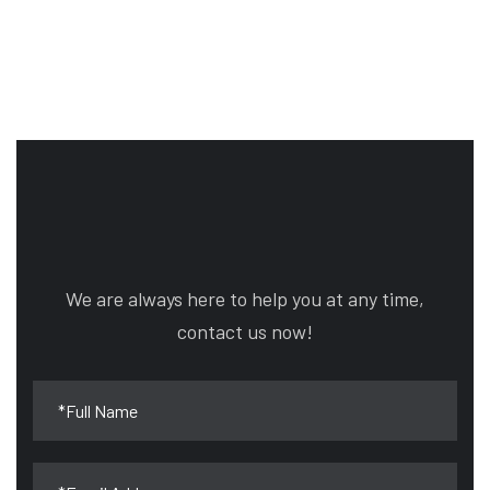
We are always here to help you at any time,
contact us now!