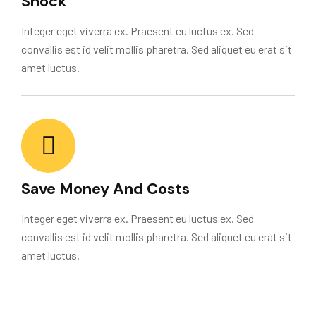
Shock
Integer eget viverra ex. Praesent eu luctus ex. Sed
convallis est id velit mollis pharetra. Sed aliquet eu erat sit
amet luctus.
Save Money And Costs
Integer eget viverra ex. Praesent eu luctus ex. Sed
convallis est id velit mollis pharetra. Sed aliquet eu erat sit
amet luctus.