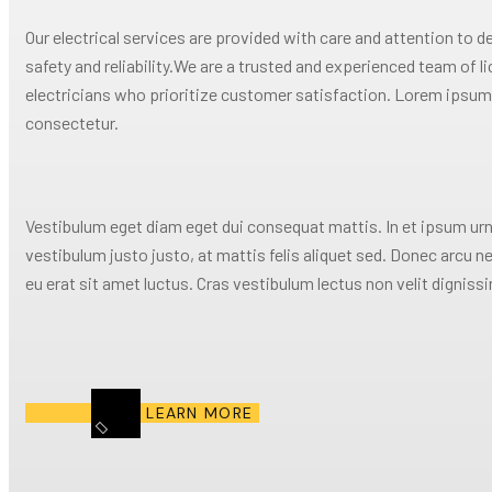
Our electrical services are provided with care and attention to de
safety and reliability.We are a trusted and experienced team of l
electricians who prioritize customer satisfaction. Lorem ipsum 
consectetur.
Vestibulum eget diam eget dui consequat mattis. In et ipsum urn
vestibulum justo justo, at mattis felis aliquet sed. Donec arcu n
eu erat sit amet luctus. Cras vestibulum lectus non velit digniss
LEARN MORE