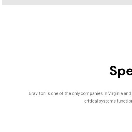
Spe
Graviton is one of the only companies in Virginia and 
critical systems function