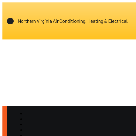
Northern Virginia Air Conditioning, Heating & Electrical.