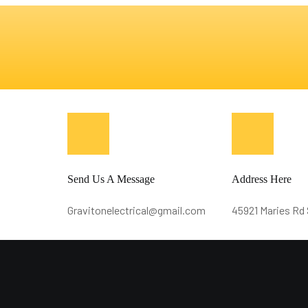
Send Us A Message
Address Here
Gravitonelectrical@gmail.com
45921 Maries Rd 