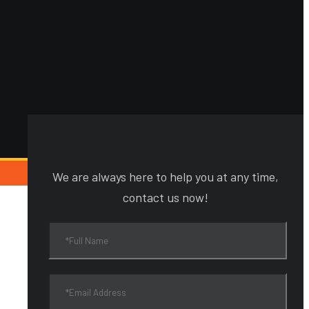
We are always here to help you at any time,
contact us now!