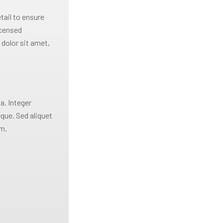
tail to ensure
icensed
dolor sit amet,
a. Integer
eque. Sed aliquet
im.