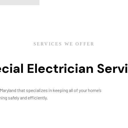
SERVICES WE OFFER
cial Electrician Serv
Maryland that specializes in keeping all of your home’s
ing safely and efficiently.