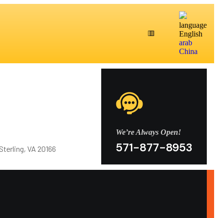
language
English
arab
China
We’re Always Open!
571-877-8953
Sterling, VA 20166