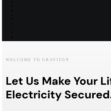
WELCOME TO GRAVITON
Let Us Make Your Li
Electricity Secured