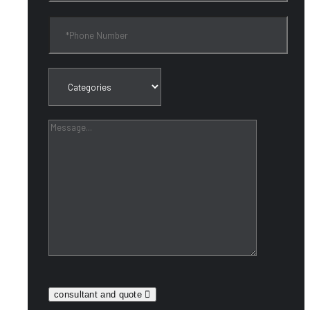
consultant and quote