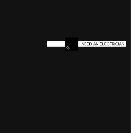
I NEED AN ELECTRICIAN