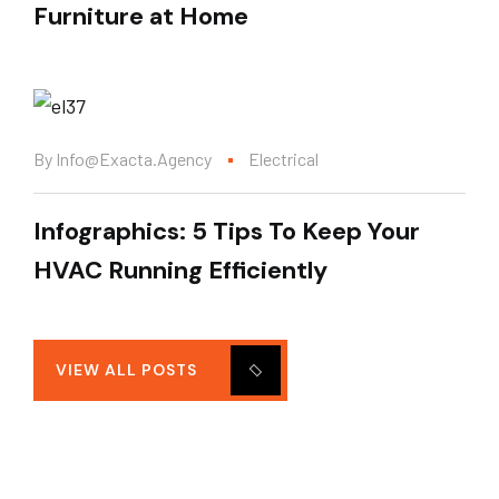
Furniture at Home
By
Info@exacta.agency
Electrical
Infographics: 5 Tips To Keep Your
HVAC Running Efficiently
VIEW ALL POSTS