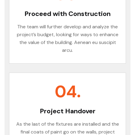
Proceed with Construction
The team will further develop and analyze the
project’s budget, looking for ways to enhance
the value of the building. Aenean eu suscipit
arcu.
04.
Project Handover
As the last of the fixtures are installed and the
final coats of paint go on the walls, project