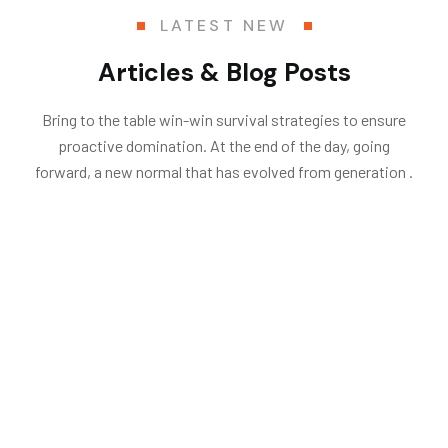
LATEST NEW
Articles & Blog Posts
Bring to the table win-win survival strategies to ensure
proactive domination. At the end of the day, going
forward, a new normal that has evolved from generation .