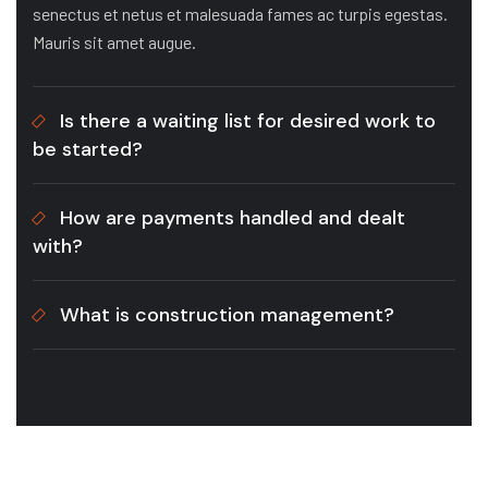
senectus et netus et malesuada fames ac turpis egestas.
Mauris sit amet augue.
Is there a waiting list for desired work to
be started?
How are payments handled and dealt
with?
What is construction management?