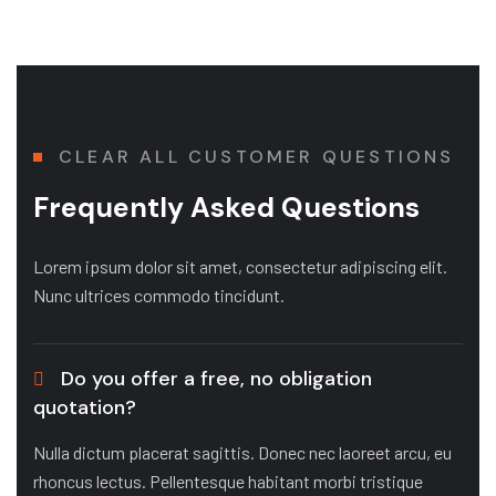
CLEAR ALL CUSTOMER QUESTIONS
Frequently Asked Questions
Lorem ipsum dolor sit amet, consectetur adipiscing elit.
Nunc ultrices commodo tincidunt.
Do you offer a free, no obligation
quotation?
Nulla dictum placerat sagittis. Donec nec laoreet arcu, eu
rhoncus lectus. Pellentesque habitant morbi tristique