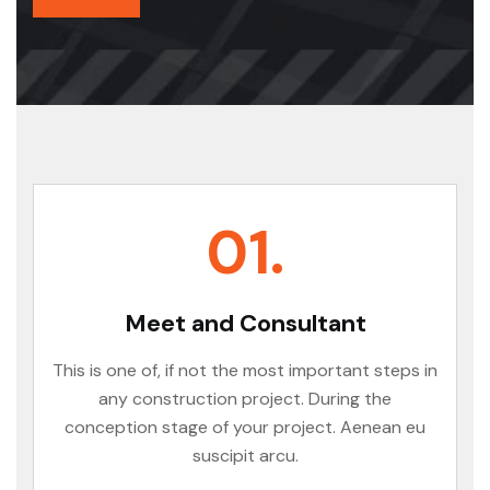
01.
Meet and Consultant
This is one of, if not the most important steps in
any construction project. During the
conception stage of your project. Aenean eu
suscipit arcu.