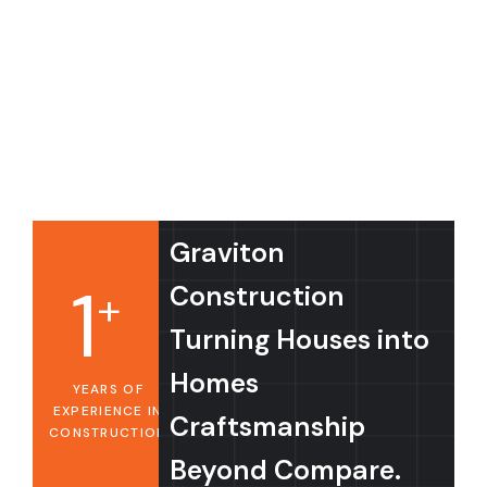
Graviton
1
Construction
+
Turning Houses into
Homes
YEARS OF
EXPERIENCE IN
Craftsmanship
CONSTRUCTION
Beyond Compare.