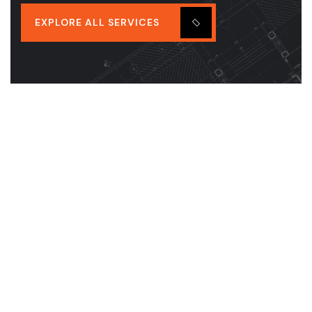
EXPLORE ALL SERVICES