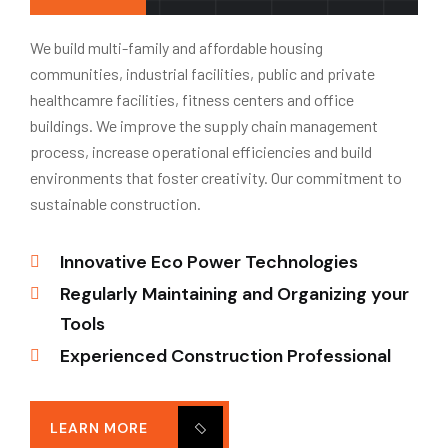
We build multi-family and affordable housing
communities, industrial facilities, public and private
healthcamre facilities, fitness centers and office
buildings. We improve the supply chain management
process, increase operational efficiencies and build
environments that foster creativity. Our commitment to
sustainable construction.
Innovative Eco Power Technologies
Regularly Maintaining and Organizing your
Tools
Experienced Construction Professional
LEARN MORE