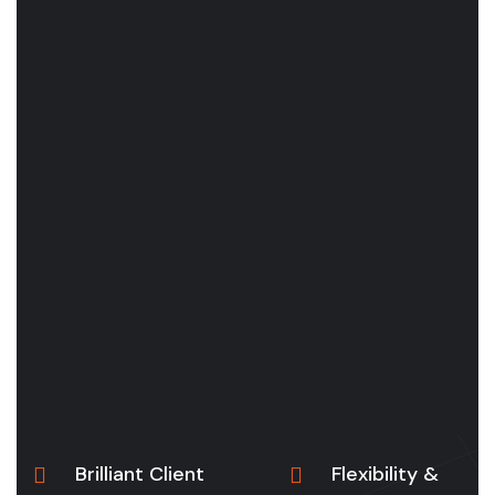
Brilliant Client
Flexibility &