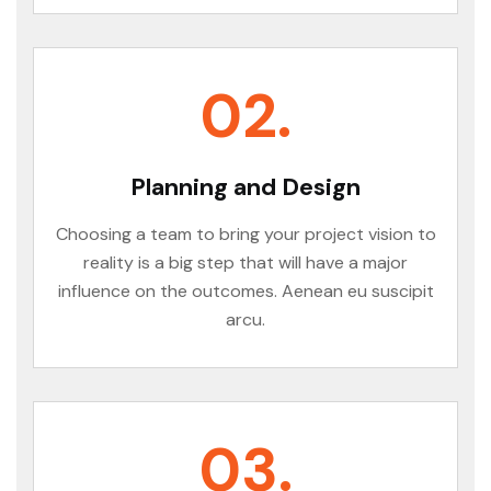
02.
Planning and Design
Choosing a team to bring your project vision to
reality is a big step that will have a major
influence on the outcomes. Aenean eu suscipit
arcu.
03.