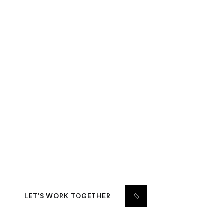
START YOUR
CONSTRUCTION PLAN
WITH GRAVITON.
Support 24/7: +1.809.120.6705 –
Gracontruction@gmail.com
LET’S WORK TOGETHER