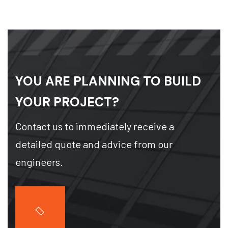
YOU ARE PLANNING TO BUILD
YOUR PROJECT?
Contact us to immediately receive a
detailed quote and advice from our
engineers.