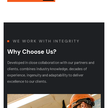
WE WORK WITH INTEGRITY
Why Choose Us?
Developed in close collaboration with our partners and
clients, combines industry knowledge, decades of
experience, ingenuity and adaptability to deliver
excellence to our clients.