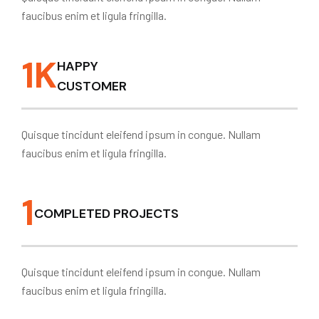
faucibus enim et ligula fringilla.
1
K
HAPPY
CUSTOMER
Quisque tincidunt eleifend ipsum in congue. Nullam
faucibus enim et ligula fringilla.
1
COMPLETED PROJECTS
Quisque tincidunt eleifend ipsum in congue. Nullam
faucibus enim et ligula fringilla.