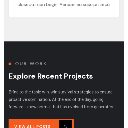
closeout can begin. Aenean eu suscipit arcu.
OUR WORK
Explore Recent Projects
Bring to the table win-win survival strategies to ensure
proactive domination. At the end of the day, going
forward, a new normal that has evolved from generation .
VIEW ALL POSTS