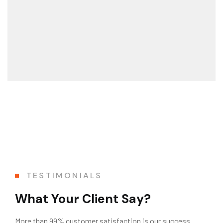
TESTIMONIALS
What Your Client Say?
More than 99% customer satisfaction is our success.