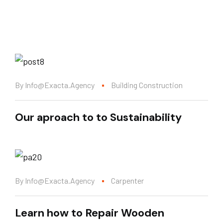
By
Info@exacta.agency
Building Construction
Our aproach to to Sustainability
By
Info@exacta.agency
Carpenter
Learn how to Repair Wooden