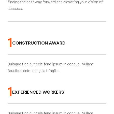
finding the best way forward and elevating your vision of
success.
1
CONSTRUCTION AWARD
Quisque tincidunt eleifend ipsum in congue. Nullam
faucibus enim et ligula fringilla.
1
EXPERIENCED WORKERS
Quisque tincidunt eleifend ipsum in congue. Nullam