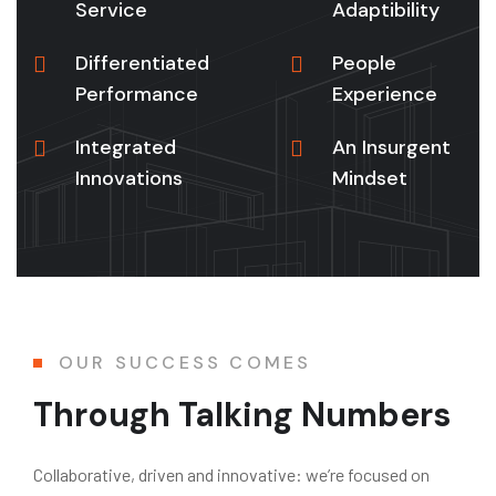
Service
Adaptibility
Differentiated
People
Performance
Experience
Integrated
An Insurgent
Innovations
Mindset
OUR SUCCESS COMES
Through Talking Numbers
Collaborative, driven and innovative: we’re focused on