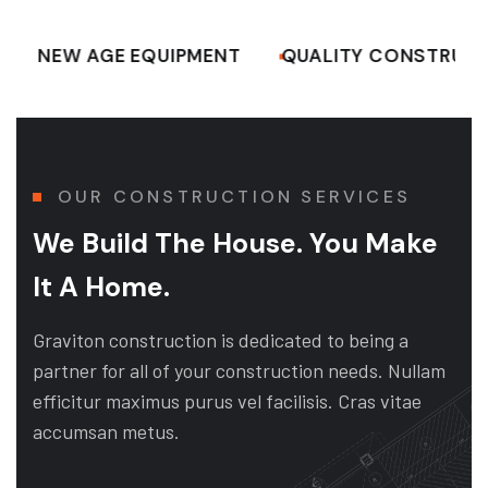
W AGE EQUIPMENT
QUALITY CONSTRUCTION W
OUR CONSTRUCTION SERVICES
We Build The House. You Make
It A Home.
Graviton construction is dedicated to being a
partner for all of your construction needs. Nullam
efficitur maximus purus vel facilisis. Cras vitae
accumsan metus.