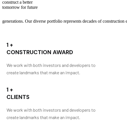
construct a better
tomorrow for future
generations.
Our diverse portfolio represents decades of construction e
1
+
CONSTRUCTION AWARD
We work with both investors and developers to
create landmarks that make an impact.
1
+
CLIENTS
We work with both investors and developers to
create landmarks that make an impact.