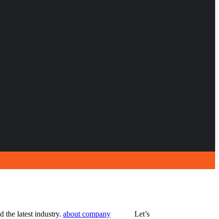
 the latest industry.
about company
Let’s