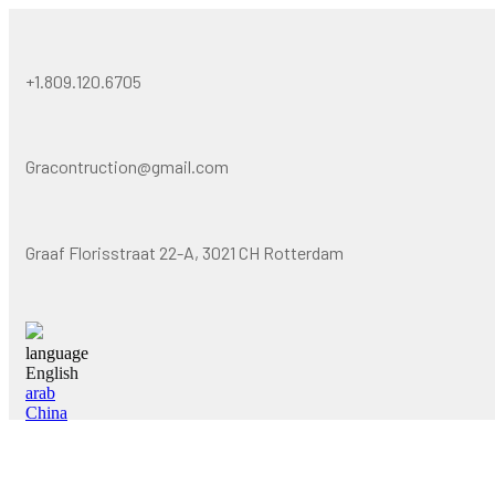
+1.809.120.6705
Gracontruction@gmail.com
Graaf Florisstraat 22-A, 3021 CH Rotterdam
language
English
arab
China