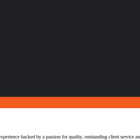
xperience backed by a passion for quality, outstanding client service and