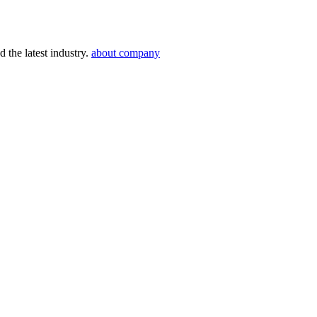
 the latest industry.
about company