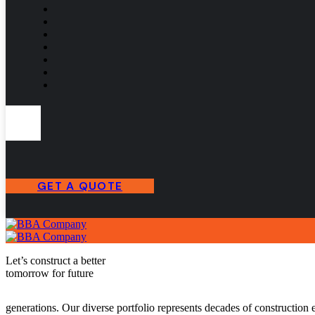
GET A QUOTE
Let’s construct a better
tomorrow for future
generations.
Our diverse portfolio represents decades of construction e