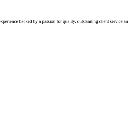
xperience backed by a passion for quality, outstanding client service and